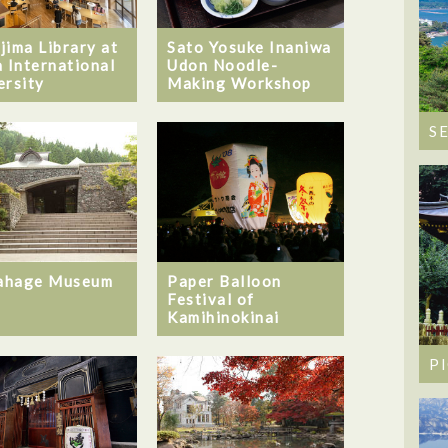
jima Library at
Sato Yosuke Inaniwa
a International
Udon Noodle-
ersity
Making Workshop
S
ahage Museum
Paper Balloon
Festival of
Kamihinokinai
P