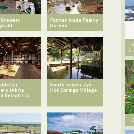
 Brewery
Former Ikeda Family
yoshi
Garden
E
&
shimizu
Nyuto-onsen-kyo
ery (Akita
Hot Springs Village
ui Seizoh Co.
H