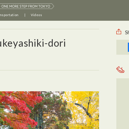
nsportation
Videos
S
keyashiki-dori