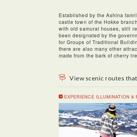
Established by the Ashina famil
castle town of the Hokke branch 
with old samurai houses, still re
been designated by the governm
for Groups of Traditional Build
there are also many other attra
made from the bark of cherry tr
View scenic routes that
EXPERIENCE ILLUMINATION 