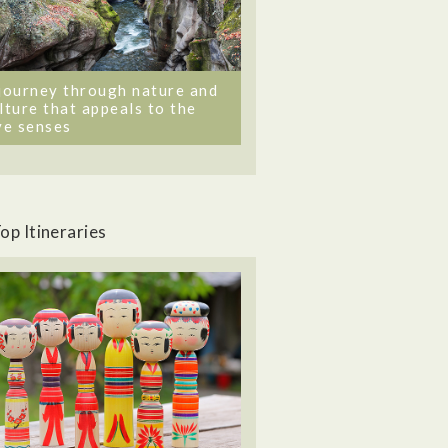
journey through nature and
lture that appeals to the
ve senses
op Itineraries