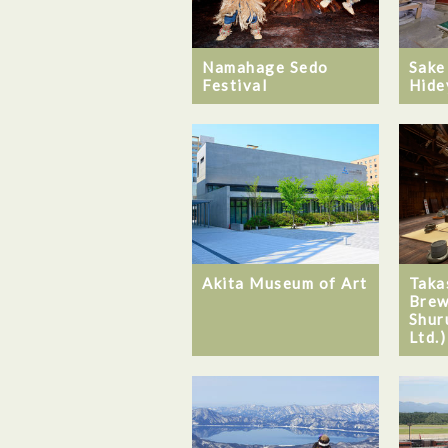
Namahage Sedo
Sake
Festival
Hide
Akita Museum of Art
Taka
Brew
Shur
Ltd.)