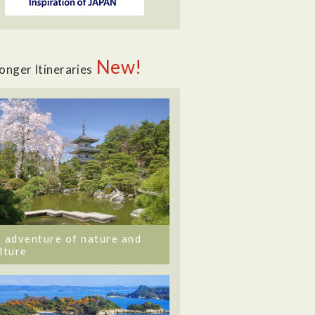
New!
onger Itineraries
 adventure of nature and
lture