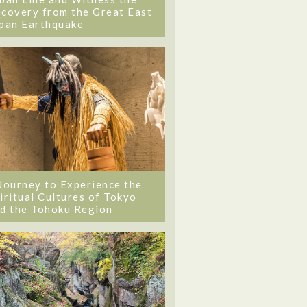
covery from the Great East
pan Earthquake
Journey to Experience the
iritual Cultures of Tokyo
d the Tohoku Region