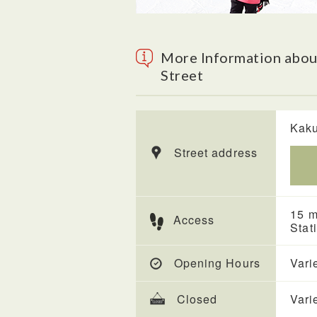
More Information abou
Street
Kaku
Street address
15 m
Access
Stat
Opening Hours
Vari
Closed
Vari