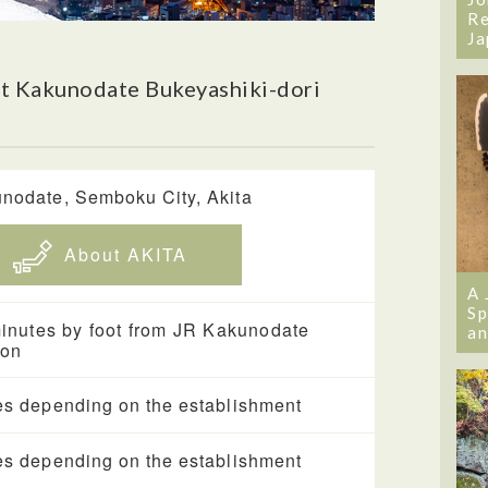
Re
Ja
t Kakunodate Bukeyashiki-dori
nodate, Semboku City, Akita
About AKITA
A 
Sp
inutes by foot from JR Kakunodate
an
ion
es depending on the establishment
es depending on the establishment