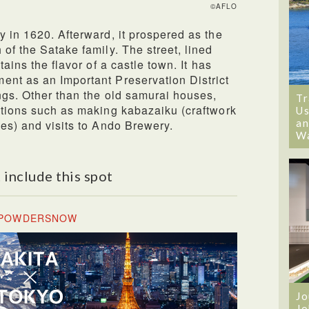
©AFLO
y in 1620. Afterward, it prospered as the
of the Satake family. The street, lined
tains the flavor of a castle town. It has
ent as an Important Preservation District
ings. Other than the old samurai houses,
Tr
ctions such as making kabazaiku (craftwork
Us
an
ees) and visits to Ando Brewery.
W
 include this spot
& POWDERSNOW
Jo
Jo