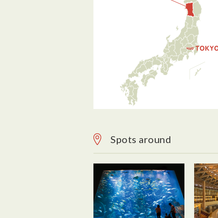
Spots around