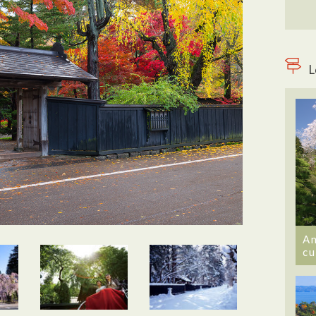
L
An
cu