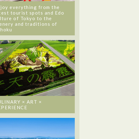
joy everything from the
test tourist spots and Edo
lture of Tokyo to the
enery and traditions of
ohoku
ULINARY × ART ×
XPERIENCE