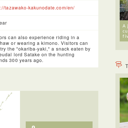
s://tazawako-kakunodate.com/en/
year
A 
cu
fi
tors can also experience riding in a
shaw or wearing a kimono. Visitors can
 try the "okariba-yaki," a snack eaten by
feudal lord Satake on the hunting
nds 300 years ago.
T