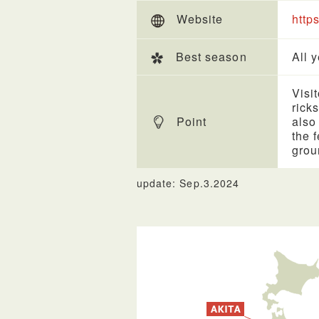
Website
http
Best season
All 
Visi
rick
Point
also
the 
grou
update: Sep.3.2024