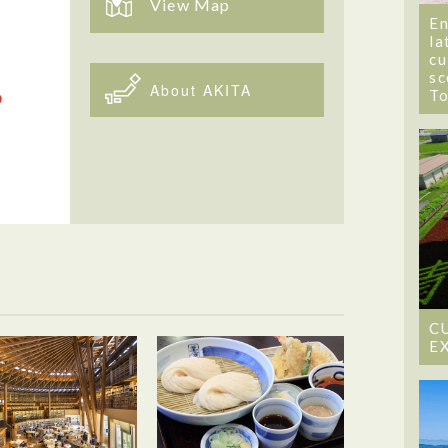
View Map
En
la
cu
sc
About AKITA
T
C
E