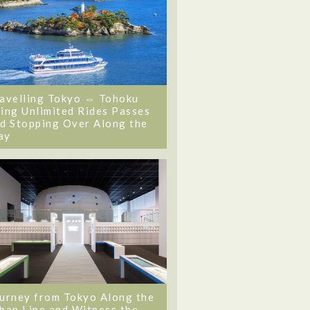
avelling Tokyo ⇔ Tohoku
ing Unlimited Rides Passes
d Stopping Over Along the
ay
urney from Tokyo Along the
ban Line and Witness the