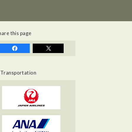
hare this page
Transportation