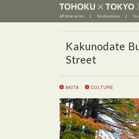
All Itineraries
Destinations
Tra
Kakunodate Bu
Street
AKITA
CULTURE