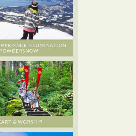
XPERIENCE ILLUMINATION
 POWDERSNOW
EART & WORSHIP