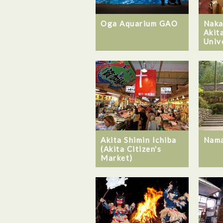
Oga Aquarium GAO
Naka
Akit
Univ
Akita Shimin Ichiba
Nam
(Akita Citizen's
Market)