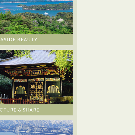
EASIDE BEAUTY
ICTURE & SHARE