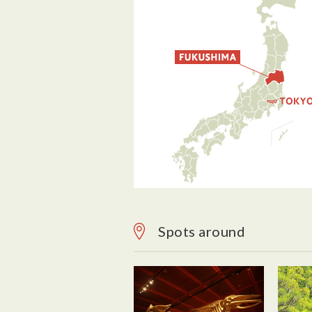
Spots around