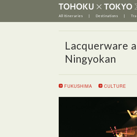
All Itineraries
Destinations
Tra
Lacquerware an
Ningyokan
FUKUSHIMA
CULTURE