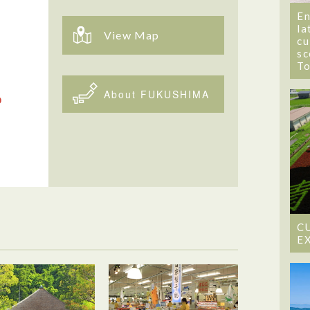
En
la
View Map
cu
sc
T
About FUKUSHIMA
C
E