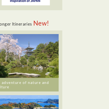
New!
onger Itineraries
 adventure of nature and
lture