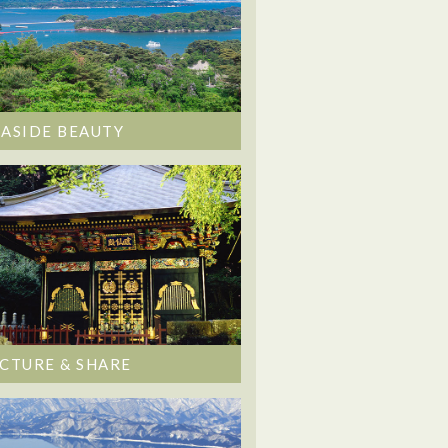
EASIDE BEAUTY
ICTURE & SHARE