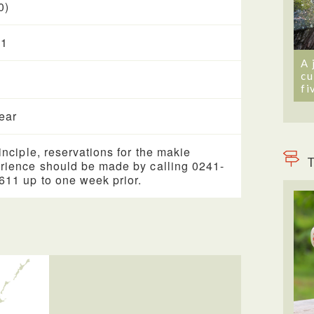
0)
 1
A 
cu
fi
year
rinciple, reservations for the makie
T
rience should be made by calling 0241-
611 up to one week prior.