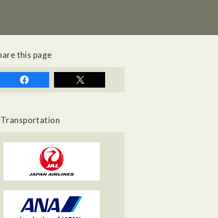
hare this page
Transportation