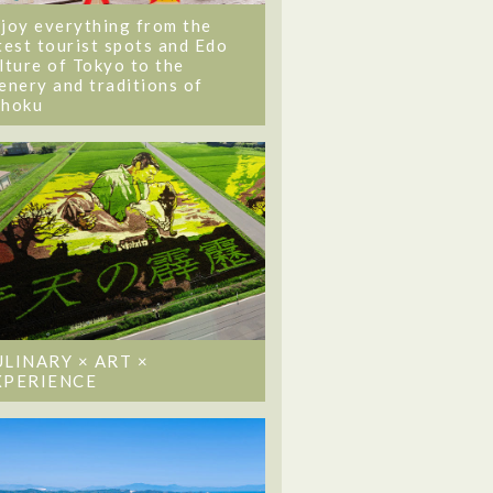
joy everything from the
test tourist spots and Edo
lture of Tokyo to the
enery and traditions of
ohoku
ULINARY × ART ×
XPERIENCE