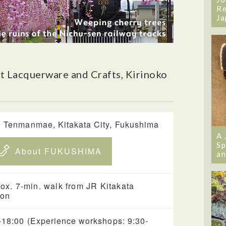
Re
Ja
 Lacquerware and Crafts, Kirinoko
 Tenmanmae, Kitakata City, Fukushima
A 
Sp
About FUKUSHIMA
an
ox. 7-min. walk from JR Kitakata
ion
-18:00 (Experience workshops: 9:30-