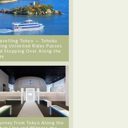
avelling Tokyo ⇔ Tohoku
ing Unlimited Rides Passes
d Stopping Over Along the
ay
urney from Tokyo Along the
ban Line and Witness the