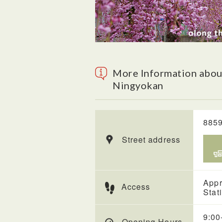
More Information about
Ningyokan
8859
Street address
Appr
Access
Stat
9:00
Opening Hours