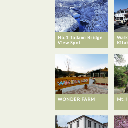
No.1 Tadami Bridge
Walk
View Spot
Kita
WONDER FARM
Mt. 