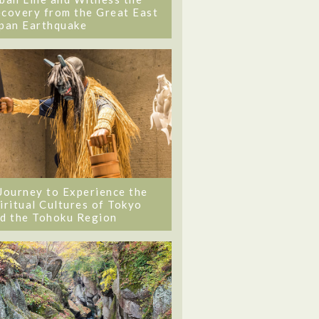
covery from the Great East
pan Earthquake
Journey to Experience the
iritual Cultures of Tokyo
d the Tohoku Region