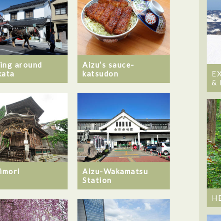
ing around
Aizu’s sauce-
kata
katsudon
E
&
Iimori
Aizu-Wakamatsu
Station
H