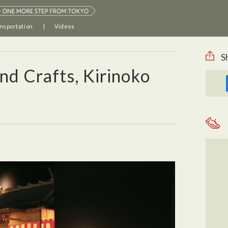
nsportation
Videos
S
d Crafts, Kirinoko