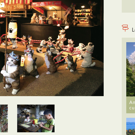
L
An
cu