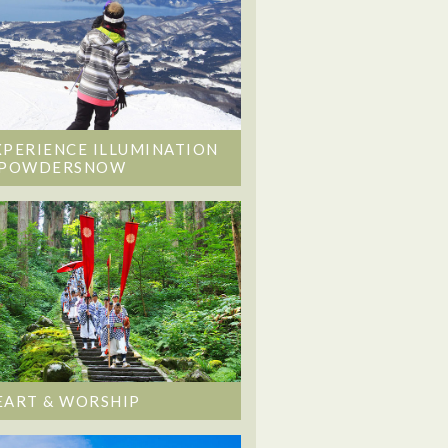
XPERIENCE ILLUMINATION
 POWDERSNOW
EART & WORSHIP