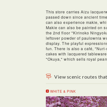
This store carries Aizu lacquerw
passed down since ancient time
can also experience makie, whic
Makie can also be painted on s
the 2nd floor "Kirinoko Ningyok
leftover powder of paulownia w
display. The playful expressions 
fun. There is also a café, "Nuri
cakes with lacquered tableware
"Okuya," which sells royal pean
View scenic routes that
WHITE & PINK