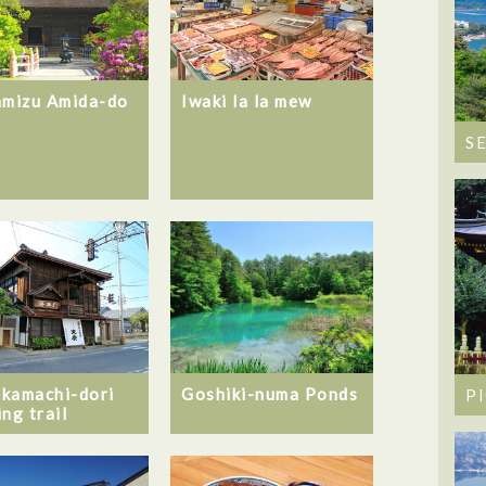
amizu Amida-do
Iwaki la la mew
S
Goshiki-numa Ponds
kamachi-dori
P
ng trail