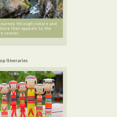
journey through nature and
lture that appeals to the
ve senses
op Itineraries