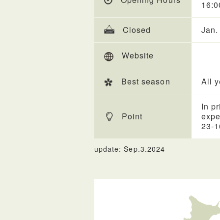
16:0
Closed
Jan.
Website
Best season
All 
In p
Point
expe
23-1
update: Sep.3.2024