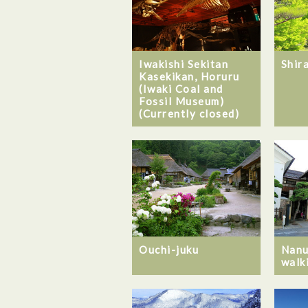
Iwakishi Sekitan
Shir
Kasekikan, Horuru
(Iwaki Coal and
Fossil Museum)
(Currently closed)
Ouchi-juku
Nanu
walki