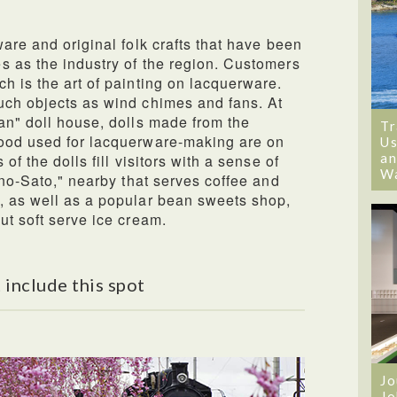
are and original folk crafts that have been
s as the industry of the region. Customers
h is the art of painting on lacquerware.
uch objects as wind chimes and fans. At
an" doll house, dolls made from the
Tr
ood used for lacquerware-making are on
Us
an
of the dolls fill visitors with a sense of
W
-no-Sato," nearby that serves coffee and
, as well as a popular bean sweets shop,
ut soft serve ice cream.
 include this spot
Jo
Jo