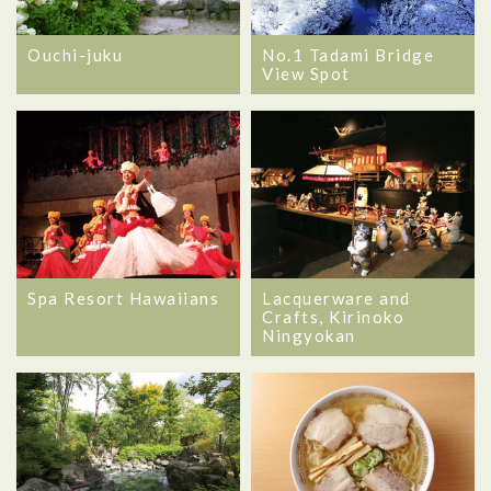
Ouchi-juku
No.1 Tadami Bridge
View Spot
Spa Resort Hawaiians
Lacquerware and
Crafts, Kirinoko
Ningyokan