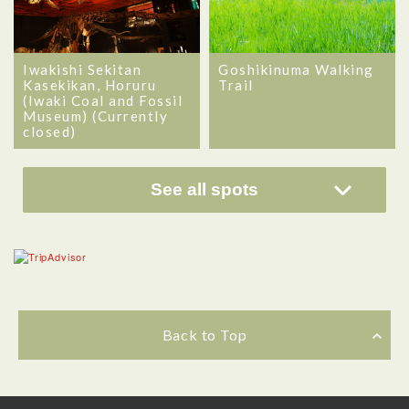
Iwakishi Sekitan
Goshikinuma Walking
Kasekikan, Horuru
Trail
(Iwaki Coal and Fossil
Museum) (Currently
closed)
See all spots
Back to Top