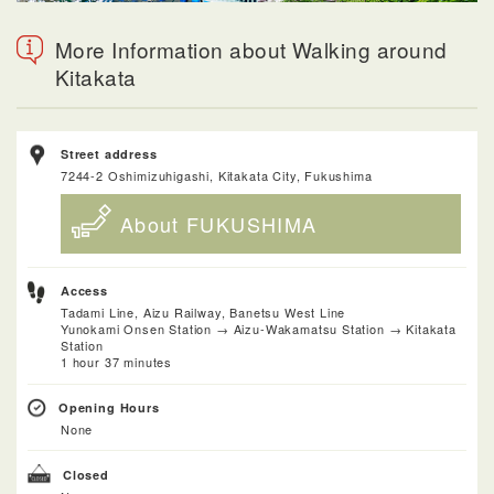
More Information about Walking around
Kitakata
Street address
7244-2 Oshimizuhigashi, Kitakata City, Fukushima
About FUKUSHIMA
Access
Tadami Line, Aizu Railway, Banetsu West Line
Yunokami Onsen Station → Aizu-Wakamatsu Station → Kitakata
Station
1 hour 37 minutes
Opening Hours
None
Closed