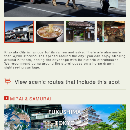
Kitakata City is famous for its ramen and sake. There are also more
than 4,200 storehouses spread around the city; you can enjoy strolling
around Kitakata, seeing the cityscape with its historic storehouses.
We recommend going around the storehouses on a horse drawn
sightseeing carriage.
View scenic routes that include this spot
MIRAI & SAMURAI