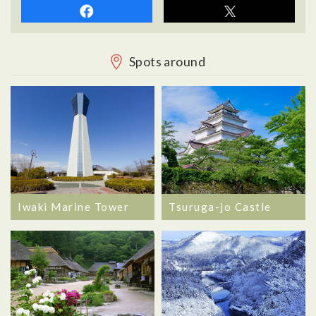
Spots around
Iwaki Marine Tower
Tsuruga-jo Castle