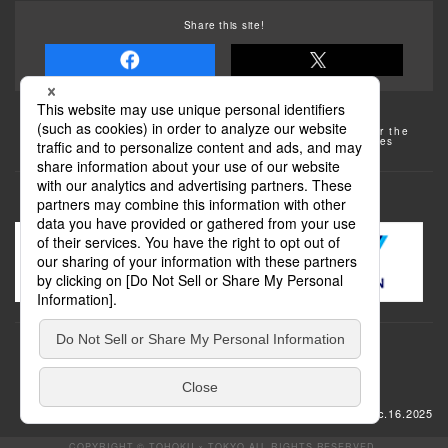
Share this site!
Some of the photos provided by AFLO
The rates posted on this site are subject to change. For the
most up-to-date information, please check the facilities
(transportation facilities) on the website, etc.
Transportation
update: Dec.16.2025
COPYRIGHT © TOHOKU × TOKYO ALL RIGHTS RESERVED.