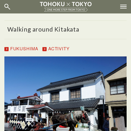
Walking around Kitakata
FUKUSHIMA
ACTIVITY