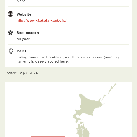
None
Website
http://www.kitakata-kanko.jp/
Best season
All year
Point
Eating ramen for breakfast, a culture called asara (morning
ramen), is deeply rooted here.
update: Sep.3.2024