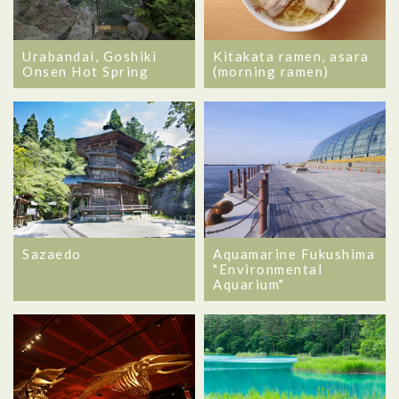
Urabandai, Goshiki
Kitakata ramen, asara
Onsen Hot Spring
(morning ramen)
Sazaedo
Aquamarine Fukushima
"Environmental
Aquarium"