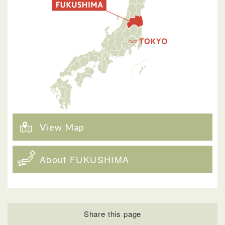
View Map
About FUKUSHIMA
Share this page