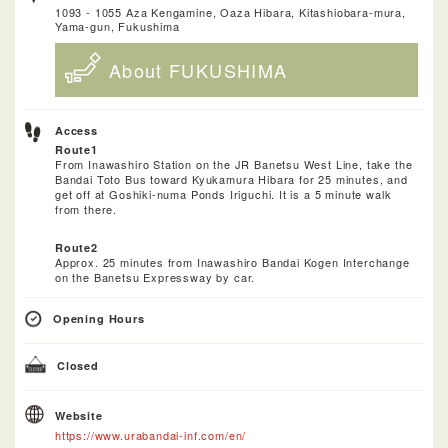
1093 - 1055 Aza Kengamine, Oaza Hibara, Kitashiobara-mura,
Yama-gun, Fukushima
About FUKUSHIMA
Access
Route1
From Inawashiro Station on the JR Banetsu West Line, take the
Bandai Toto Bus toward Kyukamura Hibara for 25 minutes, and
get off at Goshiki-numa Ponds Iriguchi. It is a 5 minute walk
from there.
Route2
Approx. 25 minutes from Inawashiro Bandai Kogen Interchange
on the Banetsu Expressway by car.
Opening Hours
Closed
Website
https://www.urabandai-inf.com/en/