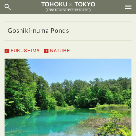
Goshiki-numa Ponds
FUKUSHIMA
NATURE