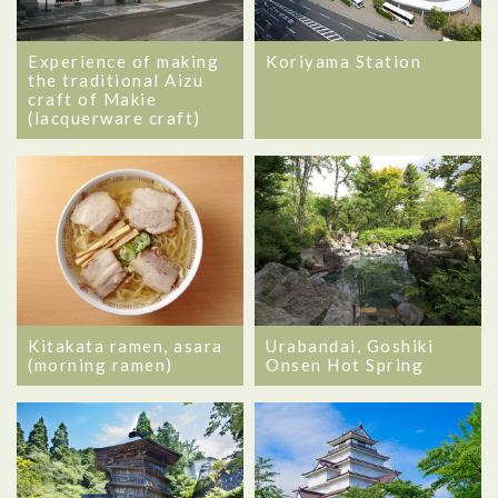
Experience of making
Koriyama Station
the traditional Aizu
craft of Makie
(lacquerware craft)
Kitakata ramen, asara
Urabandai, Goshiki
(morning ramen)
Onsen Hot Spring