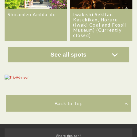
Shiramizu Amida-do
Iwakishi Sekitan
Kasekikan, Horuru
(Iwaki Coal and Fossil
Museum) (Currently
closed)
See all spots
Back to Top
Share this site!