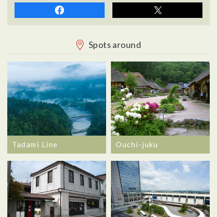
Spots around
Tadami Line
Ouchi-juku