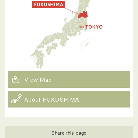
View Map
About FUKUSHIMA
Share this page