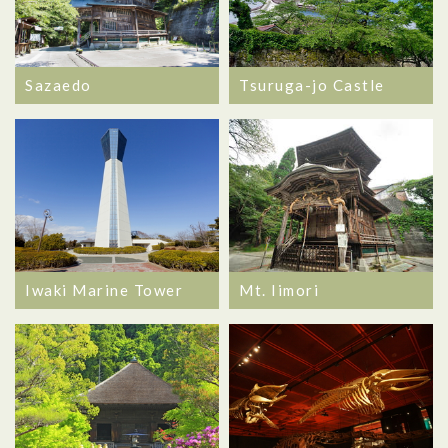
Sazaedo
Tsuruga-jo Castle
Iwaki Marine Tower
Mt. Iimori