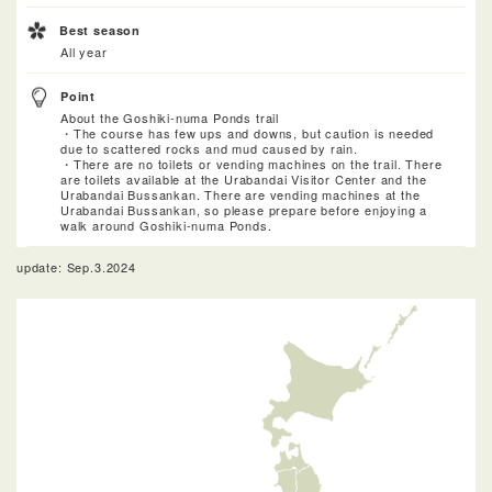
Best season
All year
Point
About the Goshiki-numa Ponds trail
・The course has few ups and downs, but caution is needed
due to scattered rocks and mud caused by rain.
・There are no toilets or vending machines on the trail. There
are toilets available at the Urabandai Visitor Center and the
Urabandai Bussankan. There are vending machines at the
Urabandai Bussankan, so please prepare before enjoying a
walk around Goshiki-numa Ponds.
update: Sep.3.2024