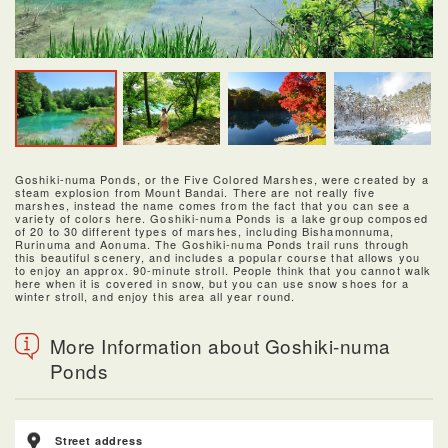
Goshiki-numa Ponds, or the Five Colored Marshes, were created by a
steam explosion from Mount Bandai. There are not really five
marshes, instead the name comes from the fact that you can see a
variety of colors here. Goshiki-numa Ponds is a lake group composed
of 20 to 30 different types of marshes, including Bishamonnuma,
Rurinuma and Aonuma. The Goshiki-numa Ponds trail runs through
this beautiful scenery, and includes a popular course that allows you
to enjoy an approx. 90-minute stroll. People think that you cannot walk
here when it is covered in snow, but you can use snow shoes for a
winter stroll, and enjoy this area all year round.
More Information about Goshiki-numa
Ponds
Street address