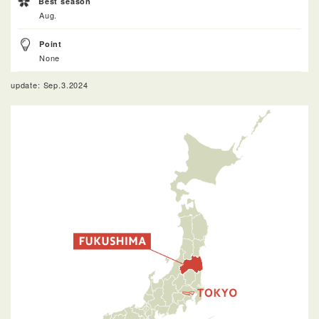
Best season
Aug.
Point
None
update: Sep.3.2024