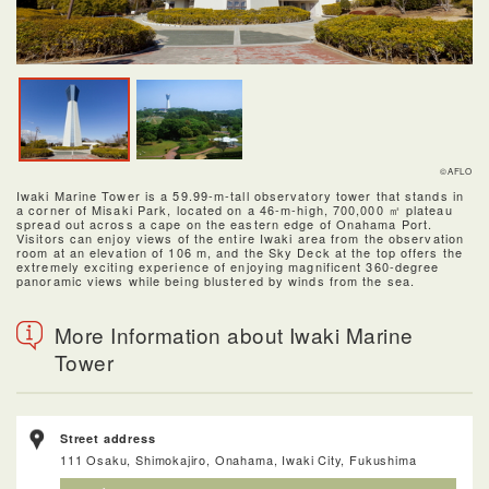
©AFLO
Iwaki Marine Tower is a 59.99-m-tall observatory tower that stands in
a corner of Misaki Park, located on a 46-m-high, 700,000 ㎡ plateau
spread out across a cape on the eastern edge of Onahama Port.
Visitors can enjoy views of the entire Iwaki area from the observation
room at an elevation of 106 m, and the Sky Deck at the top offers the
extremely exciting experience of enjoying magnificent 360-degree
panoramic views while being blustered by winds from the sea.
More Information about Iwaki Marine
Tower
Street address
111 Osaku, Shimokajiro, Onahama, Iwaki City, Fukushima