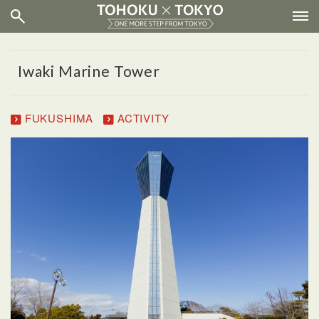
Iwaki Marine Tower
FUKUSHIMA
ACTIVITY