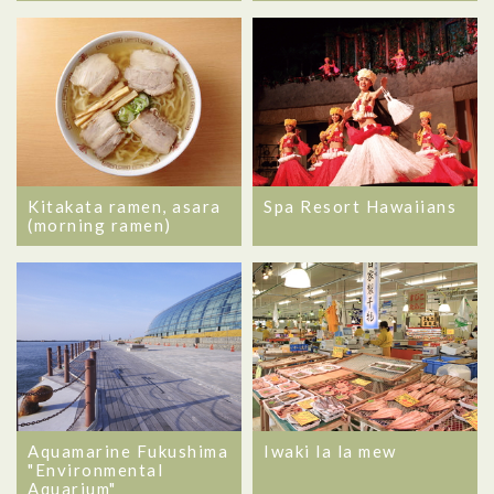
Kitakata ramen, asara
Spa Resort Hawaiians
(morning ramen)
Aquamarine Fukushima
Iwaki la la mew
"Environmental
Aquarium"