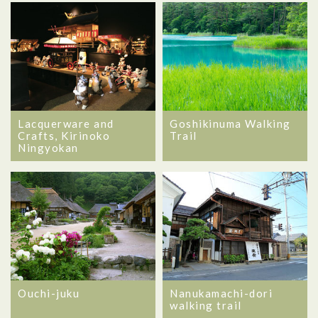
Lacquerware and
Goshikinuma Walking
Crafts, Kirinoko
Trail
Ningyokan
Ouchi-juku
Nanukamachi-dori
walking trail