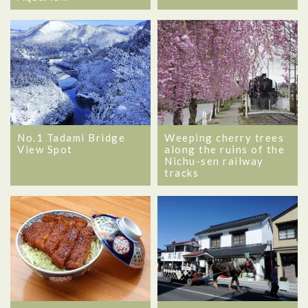
No.1 Tadami Bridge
Weeping cherry trees
View Spot
along the ruins of the
Nichu-sen railway
tracks