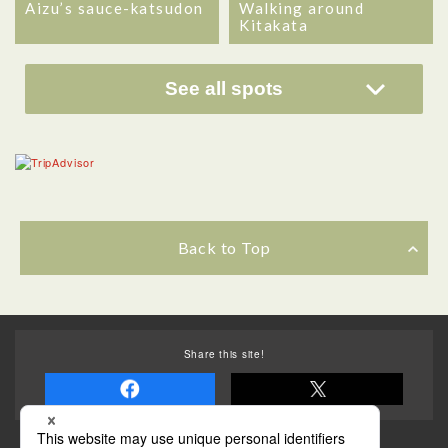
Aizu’s sauce-katsudon
Walking around
Kitakata
See all spots
Back to Top
Share this site!
Some of the photos provided by AFLO