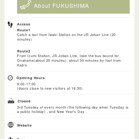
About FUKUSHIMA
Access
Route1
Catch a taxi from Iwaki Station on the JR Joban Line (20
minutes)
Route2
From Izumi Station, JR Joban Line, take the bus bound for
Onahama(about 25 minutes), about 30 minutes by foot from
Kajiro
Opening Hours
9:00-17:00
(doors close to new visitors at 16:30)
Closed
3rd Tuesday of every month (the following day when Tuesday is
a public holiday) , and New Year's Day
Website