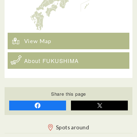
View Map
About FUKUSHIMA
Share this page
Spots around