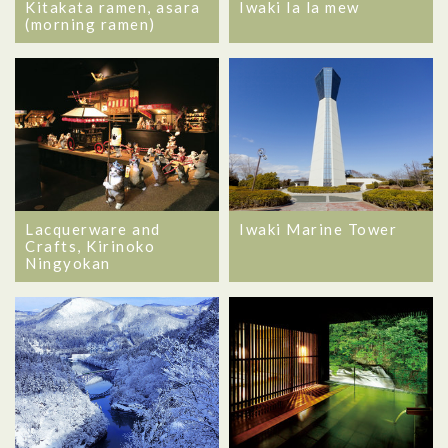
Kitakata ramen, asara
Iwaki la la mew
(morning ramen)
Lacquerware and
Iwaki Marine Tower
Crafts, Kirinoko
Ningyokan