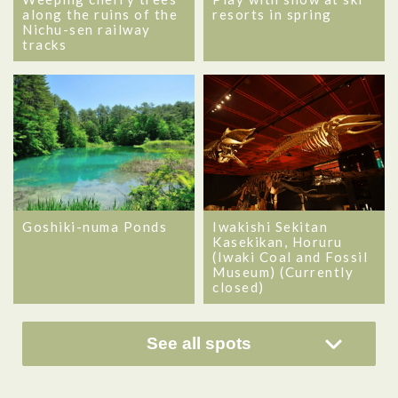
along the ruins of the
resorts in spring
Nichu-sen railway
tracks
Goshiki-numa Ponds
Iwakishi Sekitan
Kasekikan, Horuru
(Iwaki Coal and Fossil
Museum) (Currently
closed)
See all spots