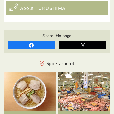
About FUKUSHIMA
Share this page
Spots around