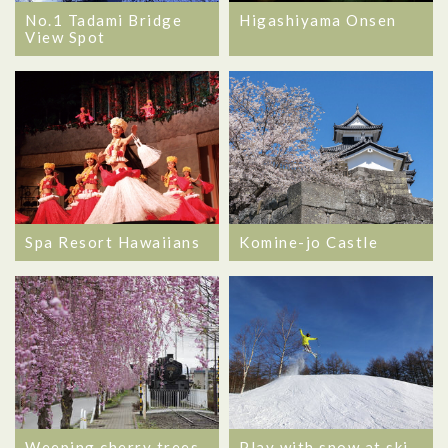
No.1 Tadami Bridge
Higashiyama Onsen
View Spot
Spa Resort Hawaiians
Komine-jo Castle
Weeping cherry trees
Play with snow at ski