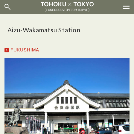
Aizu-Wakamatsu Station
FUKUSHIMA