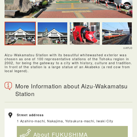
©AFLO
Aizu-Wakamatsu Station with its beautiful whitewashed exterior was
chosen as one of 100 representative stations of the Tohoku region in
2002, for being the gateway to a city with history, culture and tradition.
In front of the station is a large statue of an Akabeko (a red cow from
local legend).
More Information about Aizu-Wakamatsu
Station
Street address
1 Azahiro-machi, Nakajima, Yotsukura-machi, Iwaki City
About FUKUSHIMA