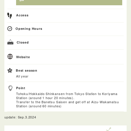
Access
Opening Hours
Closed
Website
Best season
All year
Point
Tohoku/Hokkaido Shinkansen from Tokyo Station to Koriyama
Station (around 1 hour 20 minutes).
Transfer to the Banetsu Saisen and get off at Aizu-Wakamatsu
Station (around 60 minutes)
update: Sep.3.2024