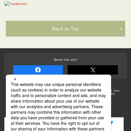
Back to Top
Share this site!
Some of the photos provided by AFLO
The rates posted on this site are subject to change. For the
most up-to-date information, please check the facilities
(transportation facilities) on the website, etc.
Transportation