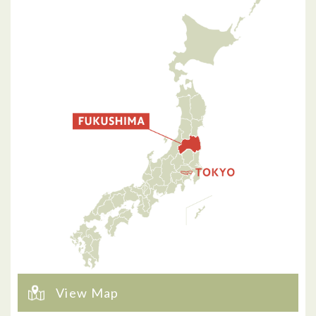
View Map