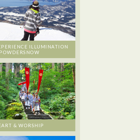
XPERIENCE ILLUMINATION
 POWDERSNOW
EART & WORSHIP