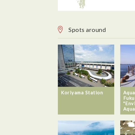
Spots around
Koriyama Station
Aqua
Fuku
"Env
Aqua