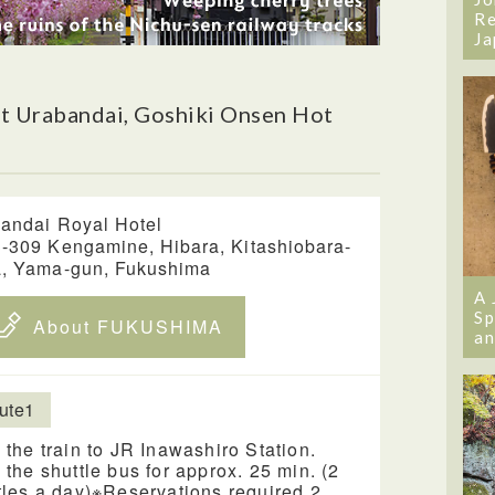
Re
Ja
t Urabandai, Goshiki Onsen Hot
andai Royal Hotel
-309 Kengamine, Hibara, Kitashiobara-
, Yama-gun, Fukushima
A 
Sp
About FUKUSHIMA
an
ute1
 the train to JR Inawashiro Station.
 the shuttle bus for approx. 25 min. (2
tles a day)※Reservations required 2