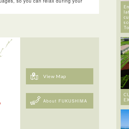
uages, so you can relax during your
En
la
cu
sc
T
View Map
C
E
About FUKUSHIMA