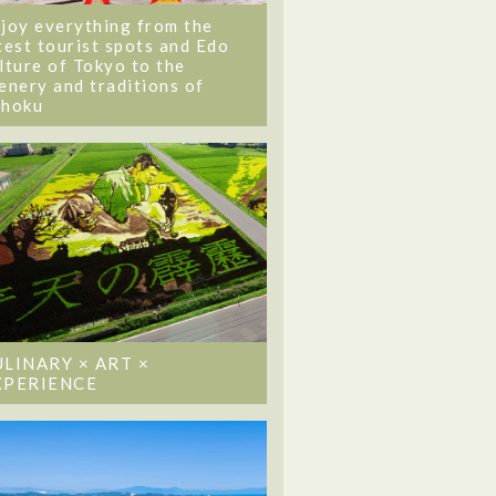
joy everything from the
test tourist spots and Edo
lture of Tokyo to the
enery and traditions of
ohoku
ULINARY × ART ×
XPERIENCE