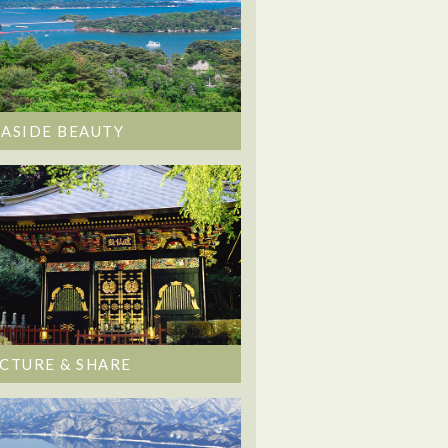
EASIDE BEAUTY
ICTURE & SHARE