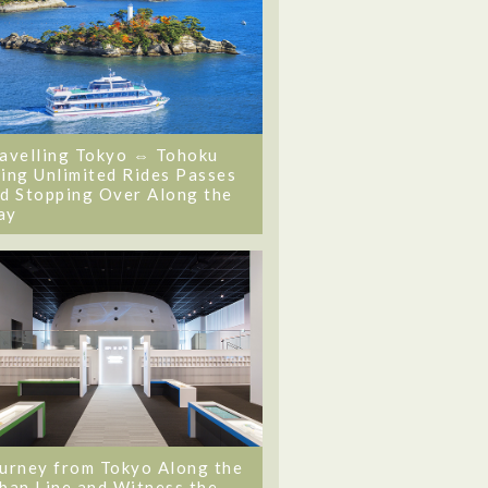
avelling Tokyo ⇔ Tohoku
ing Unlimited Rides Passes
d Stopping Over Along the
ay
urney from Tokyo Along the
ban Line and Witness the