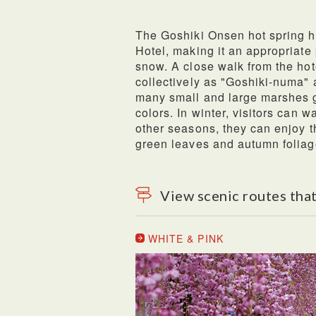
The Goshiki Onsen hot spring h
Hotel, making it an appropriate 
snow. A close walk from the ho
collectively as "Goshiki-numa" 
many small and large marshes 
colors. In winter, visitors can 
other seasons, they can enjoy t
green leaves and autumn foliag
View scenic routes that
WHITE & PINK