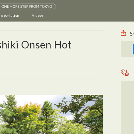
nsportation
Videos
S
shiki Onsen Hot