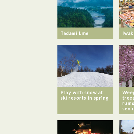
Tadami Line
Iwak
Play with snow at
Weep
ski resorts in spring
tree
ruin
sen 