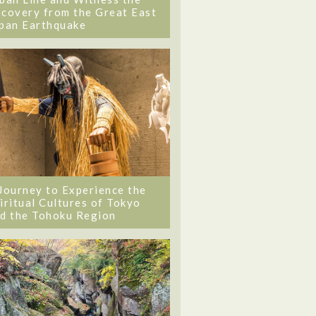
covery from the Great East
pan Earthquake
Journey to Experience the
iritual Cultures of Tokyo
d the Tohoku Region