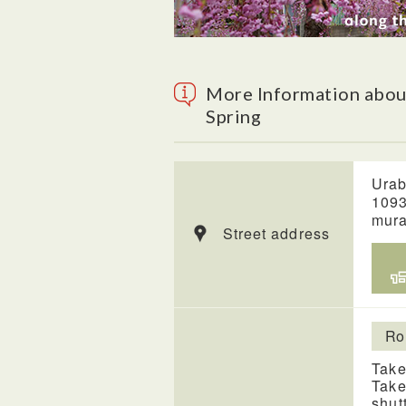
More Information abou
Spring
Urab
1093
mura
Street address
Ro
Take
Take
shut