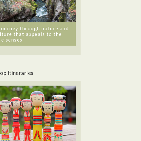
journey through nature and
lture that appeals to the
ve senses
op Itineraries