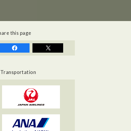
hare this page
Transportation