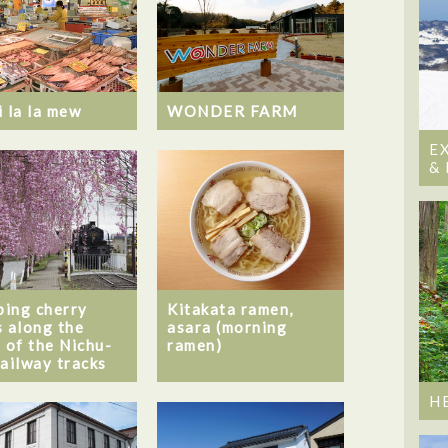
i la la mew
WONDER FARM
E
&
ing cherry
Kitakata ramen,
s along the
asara (morning
s of the Nichu-
ramen)
railway tracks
H