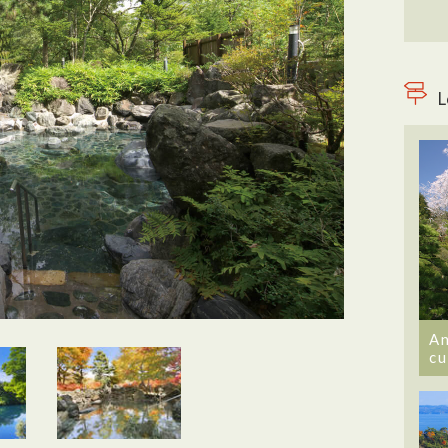
L
An
cu