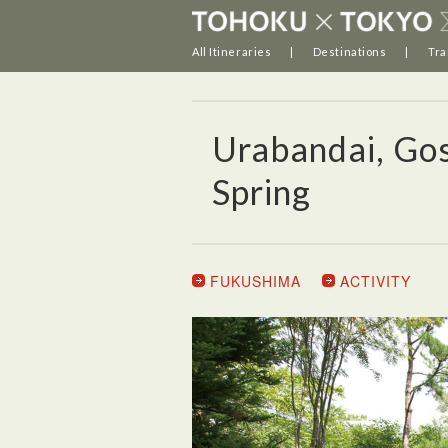
All Itineraries
Destinations
Tra
Urabandai, Go
Spring
FUKUSHIMA
ACTIVITY