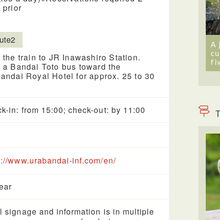
 prior
ute2
A 
cu
 the train to JR Inawashiro Station.
fi
 a Bandai Toto bus toward the
andai Royal Hotel for approx. 25 to 30
k-in: from 15:00; check-out: by 11:00
T
s://www.urabandai-inf.com/en/
year
l signage and information is in multiple