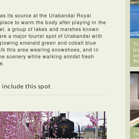
as its source at the Urabandai Royal
place to warm the body after playing in the
tel, a group of lakes and marshes known
are a major tourist spot of Urabandai with
glowing emerald green and cobalt blue
Tr
walk this area wearing snowshoes, and in
Us
an
he scenery while walking amidst fresh
W
e.
 include this spot
Jo
Jo