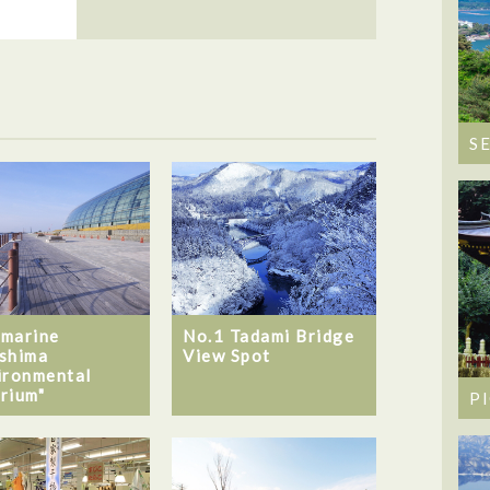
S
marine
No.1 Tadami Bridge
shima
View Spot
ironmental
rium"
P