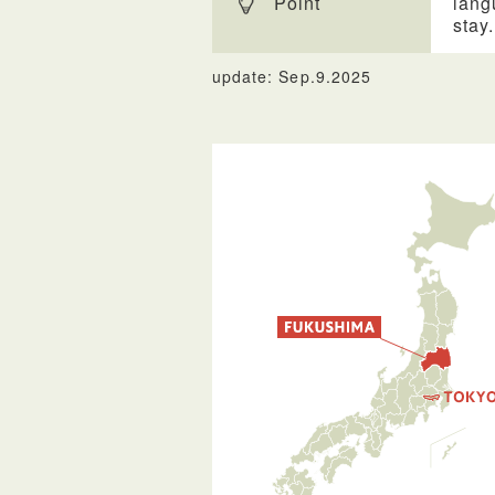
Point
lang
stay.
update: Sep.9.2025