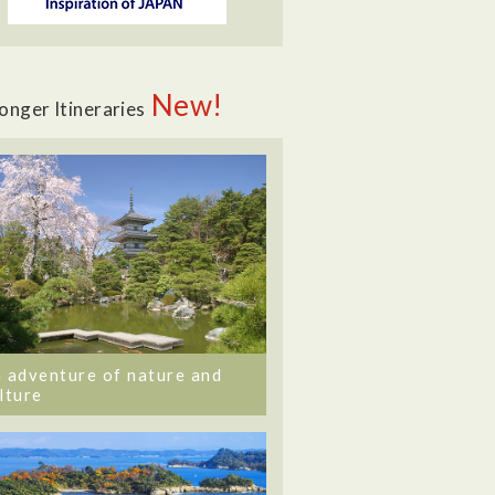
New!
onger Itineraries
 adventure of nature and
lture