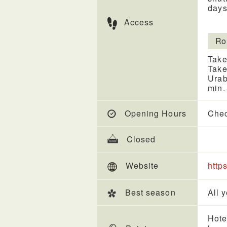
days
Access
Ro
Take
Take
Urab
min.
Opening Hours
Chec
Closed
Website
http
Best season
All 
Hote