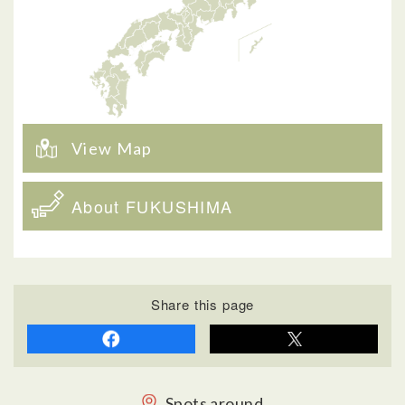
View Map
About FUKUSHIMA
Share this page
Spots around