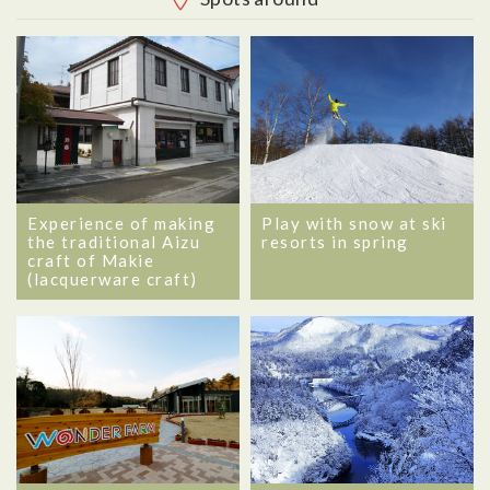
Experience of making
Play with snow at ski
the traditional Aizu
resorts in spring
craft of Makie
(lacquerware craft)