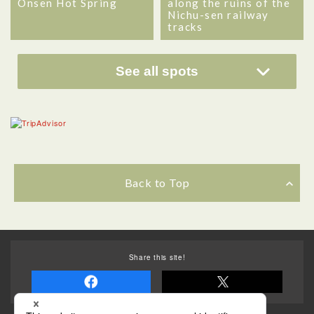
Onsen Hot Spring
along the ruins of the
Nichu-sen railway
tracks
See all spots
Back to Top
Share this site!