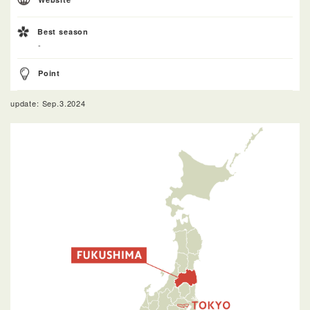
Best season
-
Point
update: Sep.3.2024