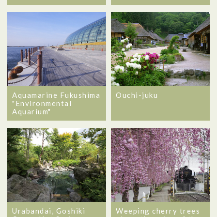
Aquamarine Fukushima
Ouchi-juku
"Environmental
Aquarium"
Urabandai, Goshiki
Weeping cherry trees