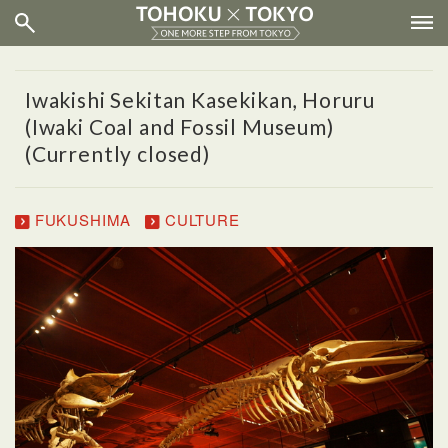
Iwakishi Sekitan Kasekikan, Horuru
(Iwaki Coal and Fossil Museum)
(Currently closed)
FUKUSHIMA
CULTURE