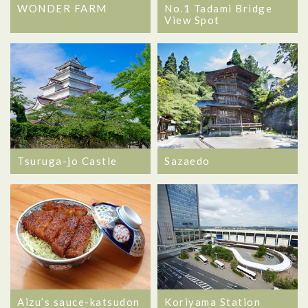
WONDER FARM
No.1 Tadami Bridge
View Spot
Tsuruga-jo Castle
Sazaedo
Aizu’s sauce-katsudon
Koriyama Station