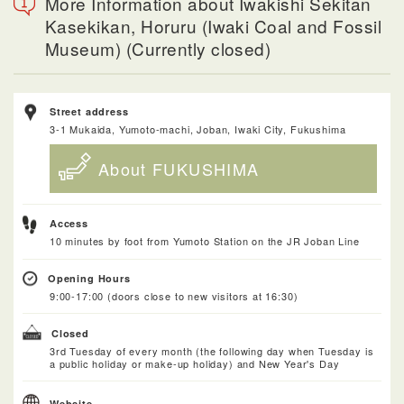
More Information about Iwakishi Sekitan
Kasekikan, Horuru (Iwaki Coal and Fossil
Museum) (Currently closed)
Street address
3-1 Mukaida, Yumoto-machi, Joban, Iwaki City, Fukushima
About FUKUSHIMA
Access
10 minutes by foot from Yumoto Station on the JR Joban Line
Opening Hours
9:00-17:00 (doors close to new visitors at 16:30)
Closed
3rd Tuesday of every month (the following day when Tuesday is
a public holiday or make-up holiday) and New Year's Day
Website