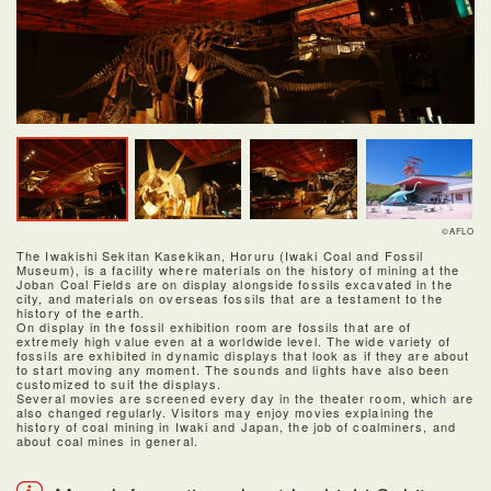
©AFLO
The Iwakishi Sekitan Kasekikan, Horuru (Iwaki Coal and Fossil
Museum), is a facility where materials on the history of mining at the
Joban Coal Fields are on display alongside fossils excavated in the
city, and materials on overseas fossils that are a testament to the
history of the earth.
On display in the fossil exhibition room are fossils that are of
extremely high value even at a worldwide level. The wide variety of
fossils are exhibited in dynamic displays that look as if they are about
to start moving any moment. The sounds and lights have also been
customized to suit the displays.
Several movies are screened every day in the theater room, which are
also changed regularly. Visitors may enjoy movies explaining the
history of coal mining in Iwaki and Japan, the job of coalminers, and
about coal mines in general.