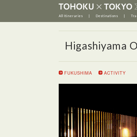
All Itineraries
Destinations
Tra
Higashiyama 
FUKUSHIMA
ACTIVITY