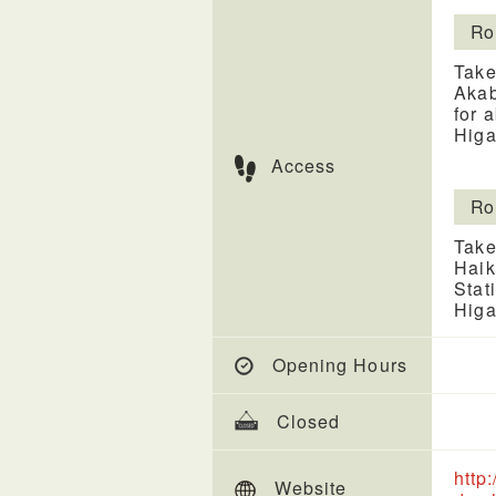
Ro
Take
Akab
for 
Higa
Access
Ro
Take
Haik
Stat
Higa
Opening Hours
Closed
http
Website