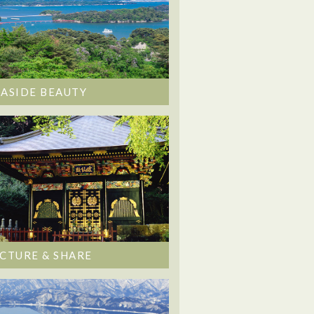
EASIDE BEAUTY
ICTURE & SHARE