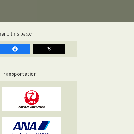
hare this page
Transportation