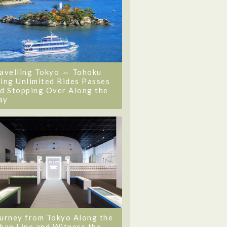
avelling Tokyo ⇔ Tohoku
ing Unlimited Rides Passes
d Stopping Over Along the
ay
urney from Tokyo Along the
ban Line and Witness the