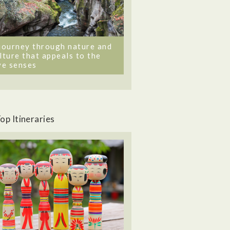
journey through nature and
lture that appeals to the
ve senses
op Itineraries