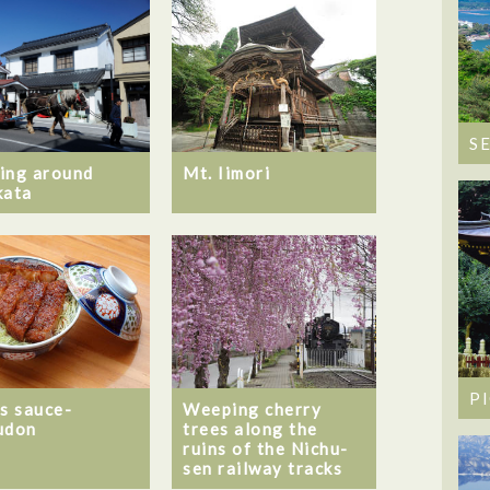
S
ing around
Mt. Iimori
kata
P
’s sauce-
Weeping cherry
udon
trees along the
ruins of the Nichu-
sen railway tracks