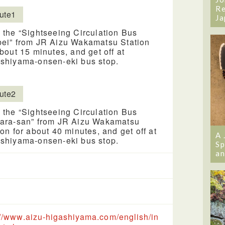
Re
ute1
Ja
 the “Sightseeing Circulation Bus
ei” from JR Aizu Wakamatsu Station
about 15 minutes, and get off at
shiyama-onsen-eki bus stop.
ute2
 the “Sightseeing Circulation Bus
ara-san” from JR Aizu Wakamatsu
ion for about 40 minutes, and get off at
A 
shiyama-onsen-eki bus stop.
Sp
an
://www.aizu-higashiyama.com/english/in