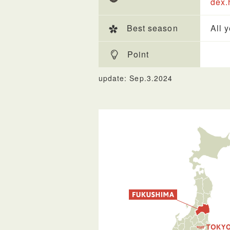
dex.
Best season
All 
Point
update: Sep.3.2024