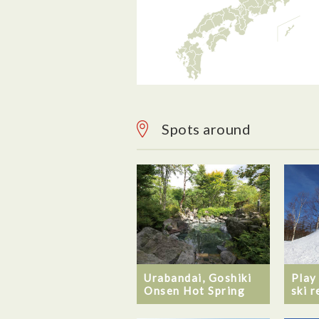
Spots around
Urabandai, Goshiki
Play
Onsen Hot Spring
ski r