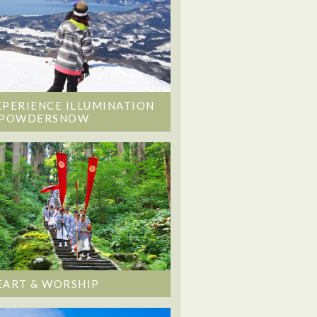
XPERIENCE ILLUMINATION
 POWDERSNOW
EART & WORSHIP