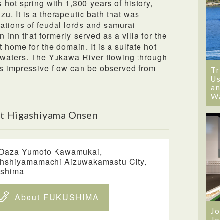
ot spring with 1,300 years of history,
zu. It is a therapeutic bath that was
ations of feudal lords and samurai
 inn that formerly served as a villa for the
home for the domain. It is a sulfate hot
g waters. The Yukawa River flowing through
ts impressive flow can be observed from
Tr
Us
an
W
t Higashiyama Onsen
Oaza Yumoto Kawamukai,
hshiyamamachi Aizuwakamastu City,
ushima
About FUKUSHIMA
Jo
Jo