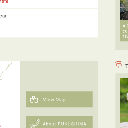
html
year
A 
cu
fi
T
View Map
About FUKUSHIMA