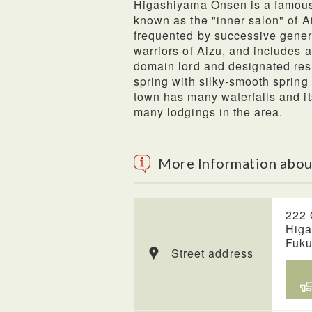
Higashiyama Onsen is a famous h
known as the "inner salon" of Ai
frequented by successive gener
warriors of Aizu, and includes an
domain lord and designated rest 
spring with silky-smooth sprin
town has many waterfalls and i
many lodgings in the area.
More Information abou
222 
Higa
Fuk
Street address