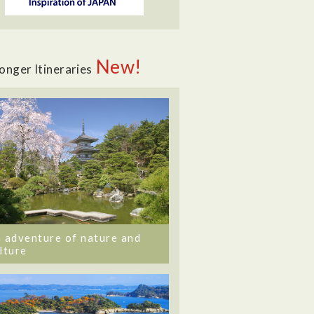
New!
onger Itineraries
 adventure of nature and
lture