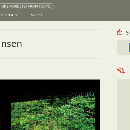
nsportation
Videos
S
Onsen