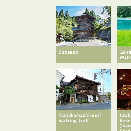
Sazaedo
Gosh
Walk
Nanukamachi-dori
Iwak
walking trail
Kase
(Iwa
Foss