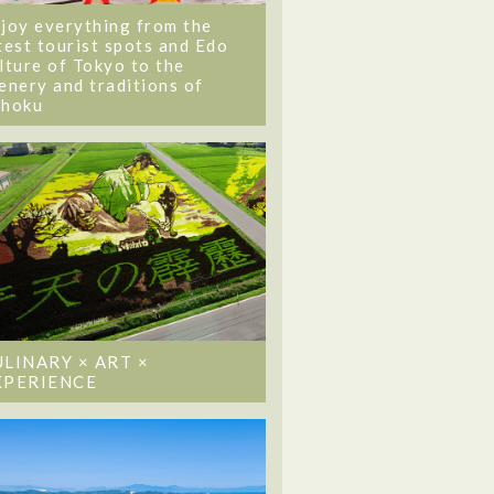
joy everything from the
test tourist spots and Edo
lture of Tokyo to the
enery and traditions of
ohoku
ULINARY × ART ×
XPERIENCE