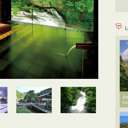
L
An
cu