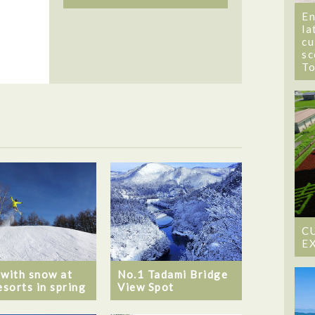
En
la
cu
sc
T
C
E
 with snow at
No.1 Tadami Bridge
esorts in spring
View Spot