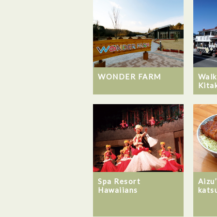
WONDER FARM
Walk
Kita
Spa Resort
Aizu
Hawaiians
kats