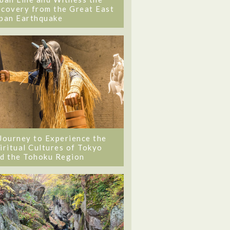
covery from the Great East
pan Earthquake
Journey to Experience the
iritual Cultures of Tokyo
d the Tohoku Region