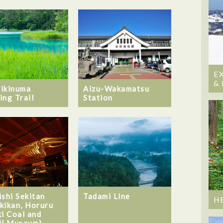
E
&
ikinuma
Aizu-Wakamatsu
ing Trail
Station
ishi Sekitan
Tadami Line
H
kikan, Horuru
ki Coal and
il Museum)