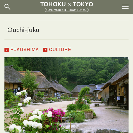
Ouchi-juku
FUKUSHIMA
CULTURE