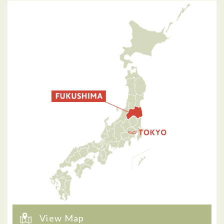
View Map