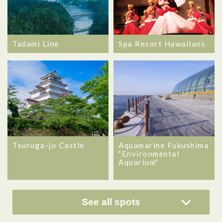
Tadami Line
Spa Resort Hawaiians
Tsuruga-jo Castle
Aquamarine Fukushima
"Environmental
Aquarium"
See all spots