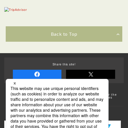
Back to Top
Share this site!
Some of the photos provided by AFLO
The rates posted on this site are subject to change. For the
most up-to-date information, please check the facilities
(transportation facilities) on the website, etc.
Transportation