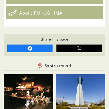
About FUKUSHIMA
Share this page
Spots around