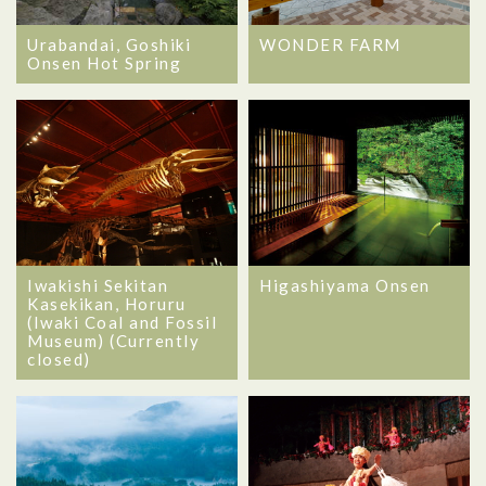
Urabandai, Goshiki
WONDER FARM
Onsen Hot Spring
Iwakishi Sekitan
Higashiyama Onsen
Kasekikan, Horuru
(Iwaki Coal and Fossil
Museum) (Currently
closed)