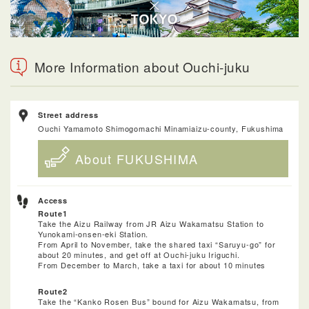
More Information about Ouchi-juku
Street address
Ouchi Yamamoto Shimogomachi Minamiaizu-county, Fukushima
About FUKUSHIMA
Access
Route1
Take the Aizu Railway from JR Aizu Wakamatsu Station to
Yunokami-onsen-eki Station.
From April to November, take the shared taxi “Saruyu-go” for
about 20 minutes, and get off at Ouchi-juku Iriguchi.
From December to March, take a taxi for about 10 minutes
Route2
Take the “Kanko Rosen Bus” bound for Aizu Wakamatsu, from