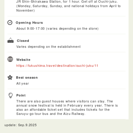
JR Shin-Shirakawa Station, for 1 hour. Get off at Ouchi-juku.
(Monday, Saturday, Sunday, and national holidays from April to
November)
Opening Hours
About 9:00-17:00 (varies depending on the store)
Closed
Varies depending on the establishment
Website
https://fukushima.travel/destination/ouchi-juku/11
Best season
All year
Point
There are also guest houses where visitors can stay. The
annual snow festival is held in February every year. There is
also an affordable ticket set that includes tickets for the
Saruyu-go tour bus and the Aizu Railway.
update: Sep.9.2025