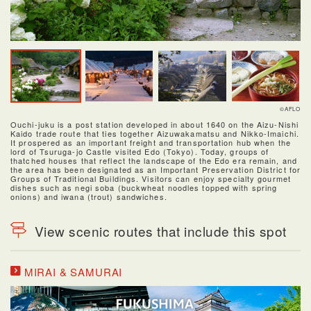
©AFLO
Ouchi-juku is a post station developed in about 1640 on the Aizu-Nishi
Kaido trade route that ties together Aizuwakamatsu and Nikko-Imaichi.
It prospered as an important freight and transportation hub when the
lord of Tsuruga-jo Castle visited Edo (Tokyo). Today, groups of
thatched houses that reflect the landscape of the Edo era remain, and
the area has been designated as an Important Preservation District for
Groups of Traditional Buildings. Visitors can enjoy specialty gourmet
dishes such as negi soba (buckwheat noodles topped with spring
onions) and iwana (trout) sandwiches.
View scenic routes that include this spot
MIRAI & SAMURAI