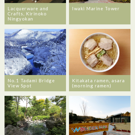
Lacquerware and
Iwaki Marine Tower
Crafts, Kirinoko
Ningyokan
No.1 Tadami Bridge
Kitakata ramen, asara
View Spot
(morning ramen)