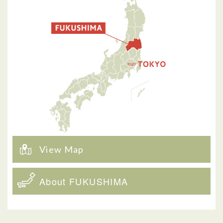
View Map
About FUKUSHIMA