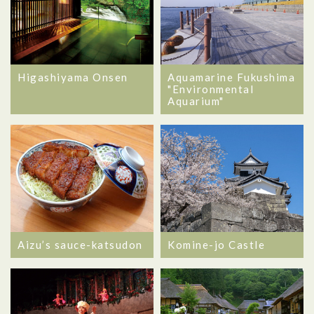
Higashiyama Onsen
Aquamarine Fukushima
"Environmental
Aquarium"
Aizu’s sauce-katsudon
Komine-jo Castle