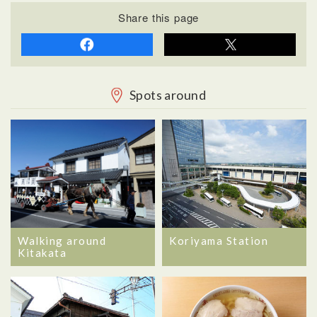
Share this page
Spots around
Walking around
Koriyama Station
Kitakata