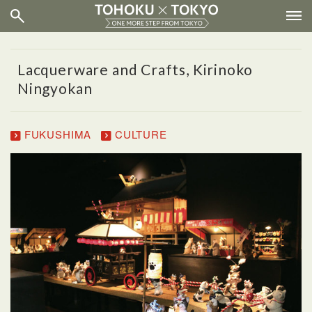
Lacquerware and Crafts, Kirinoko
Ningyokan
FUKUSHIMA
CULTURE