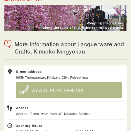
More Information about Lacquerware and
Crafts, Kirinoko Ningyokan
Street address
8859 Tenmanmae, Kitakata City, Fukushima
About FUKUSHIMA
Access
Approx. 7-min. walk from JR Kitakata Station
Opening Hours