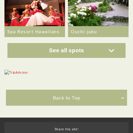
Spa Resort Hawaiians
Ouchi-juku
See all spots
Back to Top
Share this site!