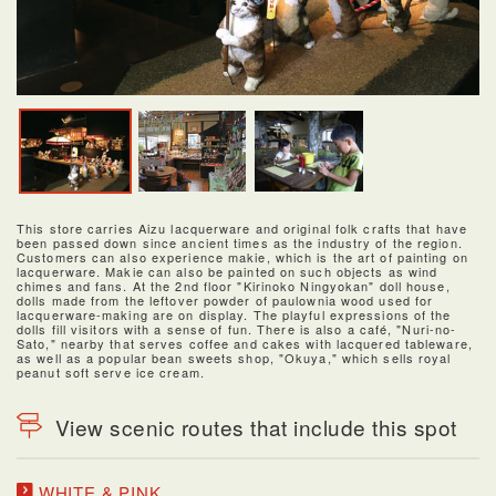
This store carries Aizu lacquerware and original folk crafts that have
been passed down since ancient times as the industry of the region.
Customers can also experience makie, which is the art of painting on
lacquerware. Makie can also be painted on such objects as wind
chimes and fans. At the 2nd floor "Kirinoko Ningyokan" doll house,
dolls made from the leftover powder of paulownia wood used for
lacquerware-making are on display. The playful expressions of the
dolls fill visitors with a sense of fun. There is also a café, "Nuri-no-
Sato," nearby that serves coffee and cakes with lacquered tableware,
as well as a popular bean sweets shop, "Okuya," which sells royal
peanut soft serve ice cream.
View scenic routes that include this spot
WHITE & PINK