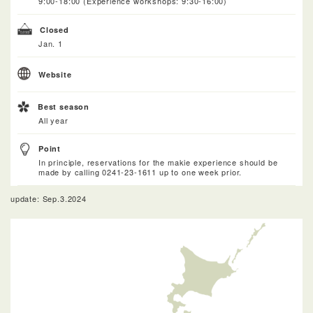
9:00-18:00 (Experience workshops: 9:30-16:00)
Closed
Jan. 1
Website
Best season
All year
Point
In principle, reservations for the makie experience should be
made by calling 0241-23-1611 up to one week prior.
update: Sep.3.2024