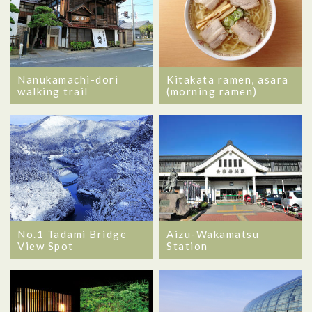
Nanukamachi-dori
Kitakata ramen, asara
walking trail
(morning ramen)
No.1 Tadami Bridge
Aizu-Wakamatsu
View Spot
Station