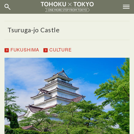
Tsuruga-jo Castle
FUKUSHIMA
CULTURE