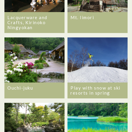
Lacquerware and
Mt. Iimori
Crafts, Kirinoko
Ningyokan
Ouchi-juku
Play with snow at ski
resorts in spring