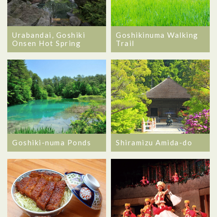
Urabandai, Goshiki
Goshikinuma Walking
Onsen Hot Spring
Trail
Goshiki-numa Ponds
Shiramizu Amida-do