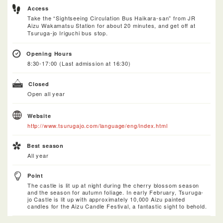
Access
Take the “Sightseeing Circulation Bus Haikara-san” from JR
Aizu Wakamatsu Station for about 20 minutes, and get off at
Tsuruga-jo Iriguchi bus stop.
Opening Hours
8:30-17:00 (Last admission at 16:30)
Closed
Open all year
Website
http://www.tsurugajo.com/language/eng/index.html
Best season
All year
Point
The castle is lit up at night during the cherry blossom season
and the season for autumn foliage. In early February, Tsuruga-
jo Castle is lit up with approximately 10,000 Aizu painted
candles for the Aizu Candle Festival, a fantastic sight to behold.