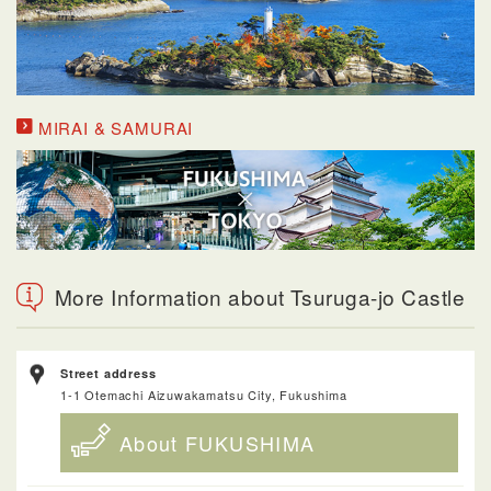
MIRAI & SAMURAI
More Information about Tsuruga-jo Castle
Street address
1-1 Otemachi Aizuwakamatsu City, Fukushima
About FUKUSHIMA