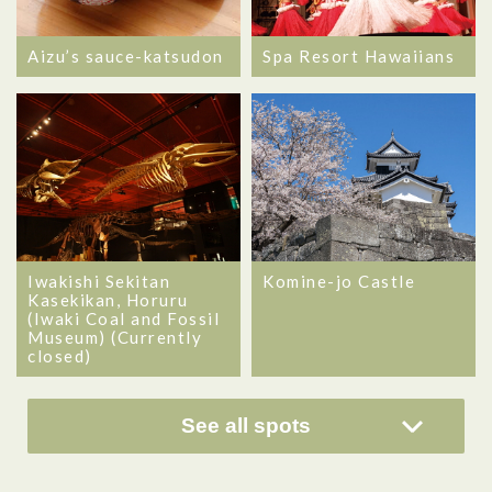
Aizu’s sauce-katsudon
Spa Resort Hawaiians
Iwakishi Sekitan
Komine-jo Castle
Kasekikan, Horuru
(Iwaki Coal and Fossil
Museum) (Currently
closed)
See all spots