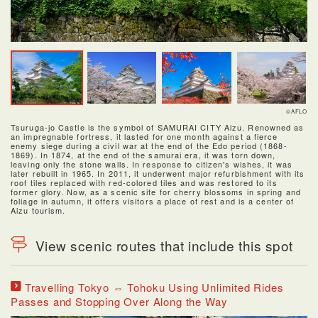
©AFLO
Tsuruga-jo Castle is the symbol of SAMURAI CITY Aizu. Renowned as
an impregnable fortress, it lasted for one month against a fierce
enemy siege during a civil war at the end of the Edo period (1868-
1869). In 1874, at the end of the samurai era, it was torn down,
leaving only the stone walls. In response to citizen's wishes, it was
later rebuilt in 1965. In 2011, it underwent major refurbishment with its
roof tiles replaced with red-colored tiles and was restored to its
former glory. Now, as a scenic site for cherry blossoms in spring and
foliage in autumn, it offers visitors a place of rest and is a center of
Aizu tourism.
View scenic routes that include this spot
Travelling Tokyo ⇔ Tohoku Using Unlimited Rides
Passes and Stopping Over Along the Way