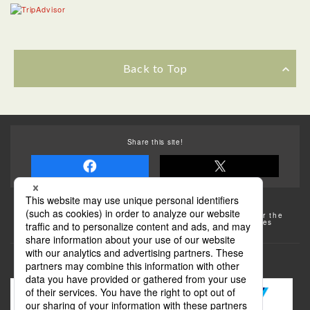
Back to Top
Share this site!
Some of the photos provided by AFLO
The rates posted on this site are subject to change. For the
most up-to-date information, please check the facilities
(transportation facilities) on the website, etc.
Transportation