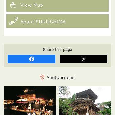
View Map
About FUKUSHIMA
Share this page
Spots around