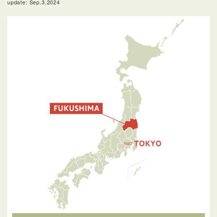
update: Sep.3.2024