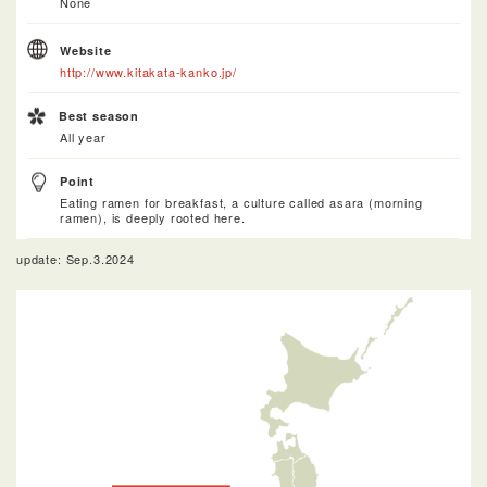
None
Website
http://www.kitakata-kanko.jp/
Best season
All year
Point
Eating ramen for breakfast, a culture called asara (morning
ramen), is deeply rooted here.
update: Sep.3.2024