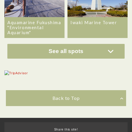
Aquamarine Fukushima
Iwaki Marine Tower
"Environmental
Aquarium"
See all spots
Back to Top
Share this site!