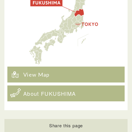
View Map
About FUKUSHIMA
Share this page