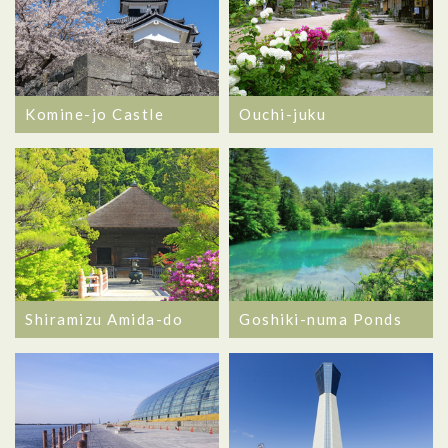
Komine-jo Castle
Ouchi-juku
Goshiki-numa Ponds
Shiramizu Amida-do