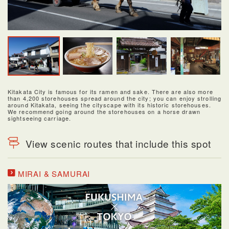
Kitakata City is famous for its ramen and sake. There are also more
than 4,200 storehouses spread around the city; you can enjoy strolling
around Kitakata, seeing the cityscape with its historic storehouses.
We recommend going around the storehouses on a horse drawn
sightseeing carriage.
View scenic routes that include this spot
MIRAI & SAMURAI