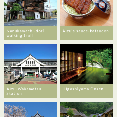
Nanukamachi-dori
Aizu’s sauce-katsudon
walking trail
Aizu-Wakamatsu
Higashiyama Onsen
Station