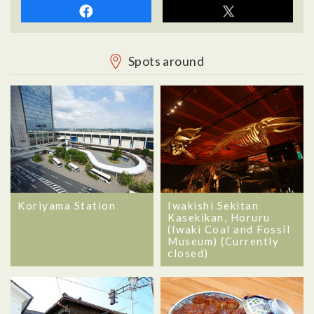
Spots around
Koriyama Station
Iwakishi Sekitan
Kasekikan, Horuru
(Iwaki Coal and Fossil
Museum) (Currently
closed)