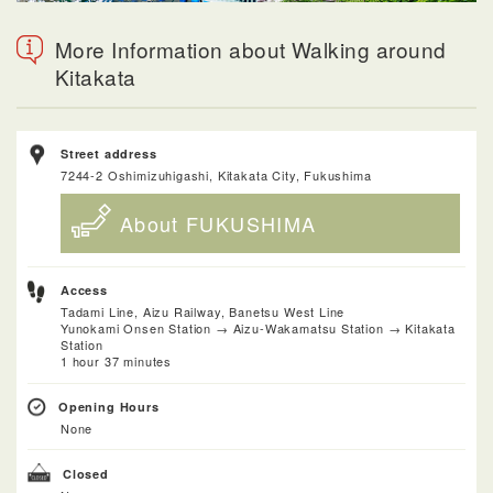
More Information about Walking around
Kitakata
Street address
7244-2 Oshimizuhigashi, Kitakata City, Fukushima
About FUKUSHIMA
Access
Tadami Line, Aizu Railway, Banetsu West Line
Yunokami Onsen Station → Aizu-Wakamatsu Station → Kitakata
Station
1 hour 37 minutes
Opening Hours
None
Closed