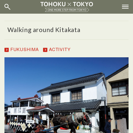
Walking around Kitakata
FUKUSHIMA
ACTIVITY