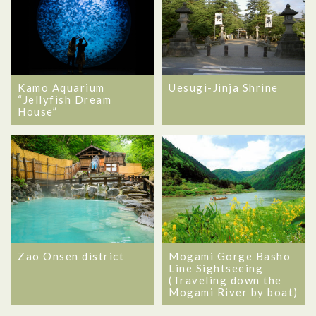
Kamo Aquarium
Uesugi-Jinja Shrine
“Jellyfish Dream
House”
Zao Onsen district
Mogami Gorge Basho
Line Sightseeing
(Traveling down the
Mogami River by boat)