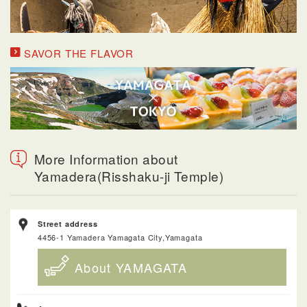
SAVOR THE FLAVOR
More Information about
Yamadera(Risshaku-ji Temple)
Street address
4456-1 Yamadera Yamagata City,Yamagata
About YAMAGATA