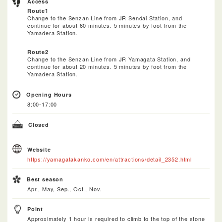
Access
Route1
Change to the Senzan Line from JR Sendai Station, and
continue for about 60 minutes. 5 minutes by foot from the
Yamadera Station.
Route2
Change to the Senzan Line from JR Yamagata Station, and
continue for about 20 minutes. 5 minutes by foot from the
Yamadera Station.
Opening Hours
8:00-17:00
Closed
Website
https://yamagatakanko.com/en/attractions/detail_2352.html
Best season
Apr., May, Sep., Oct., Nov.
Point
Approximately 1 hour is required to climb to the top of the stone