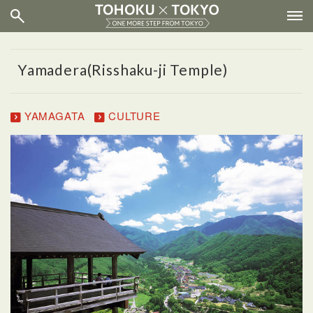
Yamadera(Risshaku-ji Temple)
YAMAGATA
CULTURE