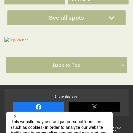
See all spots
Back to Top
Share this site!
Some of the photos provided by AFLO
The rates posted on this site are subject to change. For the
most up-to-date information, please check the facilities