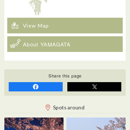
View Map
About YAMAGATA
Share this page
Spots around