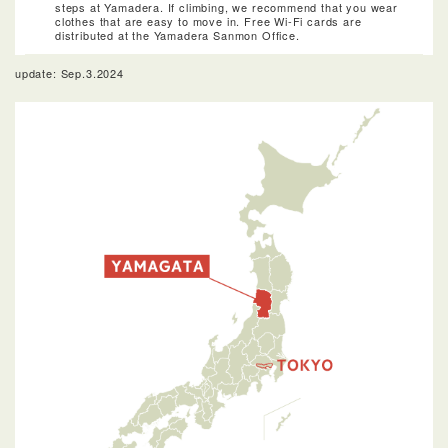
steps at Yamadera. If climbing, we recommend that you wear
clothes that are easy to move in. Free Wi-Fi cards are
distributed at the Yamadera Sanmon Office.
update: Sep.3.2024