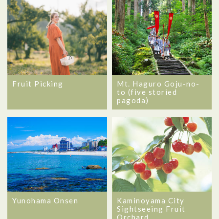
Mt. Haguro Goju-no-
Fruit Picking
to (five storied
pagoda)
Yunohama Onsen
Kaminoyama City
Sightseeing Fruit
Orchard