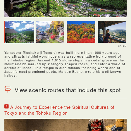
©AFLO
Yamadera(Risshaku-ji Temple) was built more than 1000 years ago,
and attracts faithful worshippers as a representative holy ground of
the Tohoku region. Ascend 1,015 stone steps in a cedar grove on the
mountainside marked by strangely shaped rocks, and enter a world of
serene stillness. This temple is also famous for being where one of
Japan's most prominent poets, Matsuo Basho, wrote his well-known
haikus.
View scenic routes that include this spot
A Journey to Experience the Spiritual Cultures of
Tokyo and the Tohoku Region