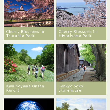
Cherry Blossoms in
Cherry Blossoms in
Tsuruoka Park
Hiyoriyama Park
Kaminoyama Onsen
Sankyo Soko
Kurort
Storehouse