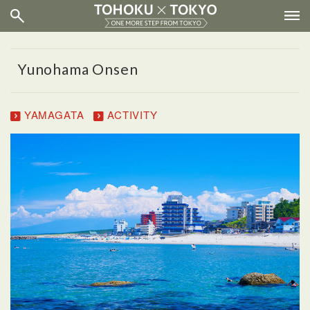
Yunohama Onsen
YAMAGATA
ACTIVITY