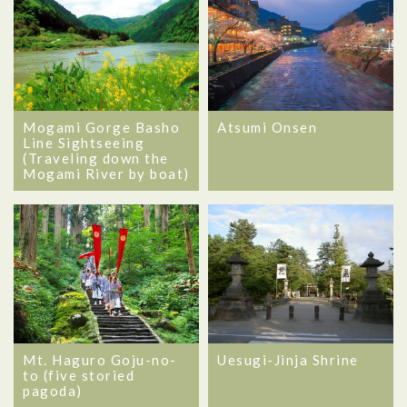
Mogami Gorge Basho
Atsumi Onsen
Line Sightseeing
(Traveling down the
Mogami River by boat)
Mt. Haguro Goju-no-
Uesugi-Jinja Shrine
to (five storied
pagoda)