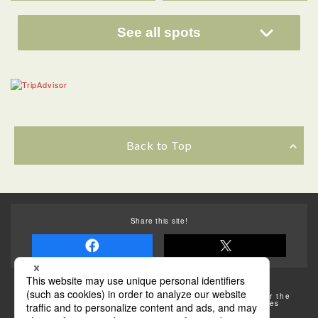
See all spots
Back to Top
Share this site!
Some of the photos provided by AFLO
The rates posted on this site are subject to change. For the
most up-to-date information, please check the facilities
(transportation facilities) on the website, etc.