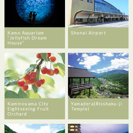
Kamo Aquarium
Shonai Airport
“Jellyfish Dream
House”
Kaminoyama City
Yamadera(Risshaku-ji
Sightseeing Fruit
Temple)
Orchard