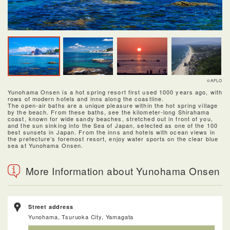
©AFLO
Yunohama Onsen is a hot spring resort first used 1000 years ago, with
rows of modern hotels and inns along the coastline.
The open-air baths are a unique pleasure within the hot spring village
by the beach. From these baths, see the kilometer-long Shirahama
coast, known for wide sandy beaches, stretched out in front of you,
and the sun sinking into the Sea of Japan, selected as one of the 100
best sunsets in Japan. From the inns and hotels with ocean views in
the prefecture’s foremost resort, enjoy water sports on the clear blue
sea at Yunohama Onsen.
More Information about Yunohama Onsen
Street address
Yunohama, Tsuruoka City, Yamagata