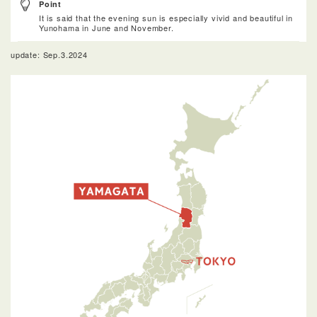
Point
It is said that the evening sun is especially vivid and beautiful in
Yunohama in June and November.
update: Sep.3.2024