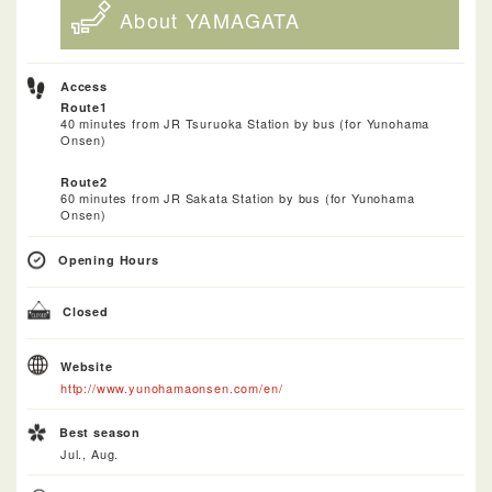
About YAMAGATA
Access
Route1
40 minutes from JR Tsuruoka Station by bus (for Yunohama
Onsen)
Route2
60 minutes from JR Sakata Station by bus (for Yunohama
Onsen)
Opening Hours
Closed
Website
http://www.yunohamaonsen.com/en/
Best season
Jul., Aug.