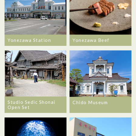
Yonezawa Station
Yonezawa Beef
Studio Sedic Shonai
Chido Museum
Open Set