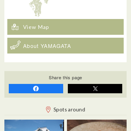
View Map
About YAMAGATA
Share this page
Spots around