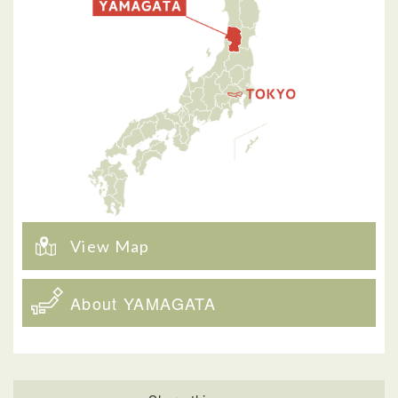
View Map
About YAMAGATA