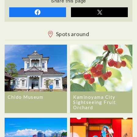
Share this page
Spots around
Chido Museum
Kaminoyama City
Sightseeing Fruit
Orchard