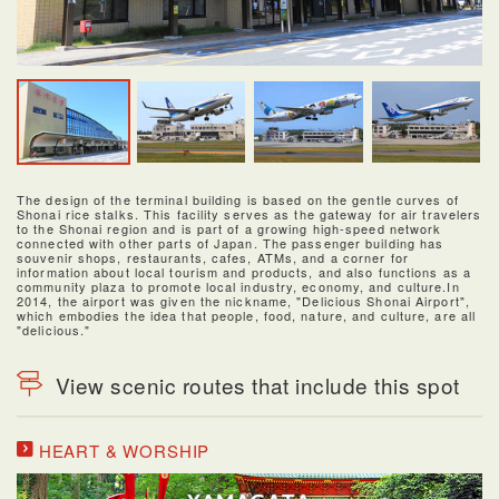
The design of the terminal building is based on the gentle curves of
Shonai rice stalks. This facility serves as the gateway for air travelers
to the Shonai region and is part of a growing high-speed network
connected with other parts of Japan. The passenger building has
souvenir shops, restaurants, cafes, ATMs, and a corner for
information about local tourism and products, and also functions as a
community plaza to promote local industry, economy, and culture.In
2014, the airport was given the nickname, "Delicious Shonai Airport",
which embodies the idea that people, food, nature, and culture, are all
"delicious."
View scenic routes that include this spot
HEART & WORSHIP