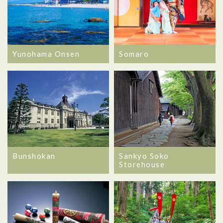
Yunohama Onsen
Somaro
Bunshokan
Sankyo Soko
Storehouse