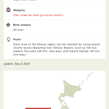
Website
http://www.bb-town.jp/shonai-airport/
Best season
All year
Point
Each area of the Shonai region can be reached by using airport
shuttle buses departing from Shonai Airport, such as the bus
toward Tsuruoka (25 min. one-way) and toward Sakata (40 min.
one-way).
update: Sep.3.2024