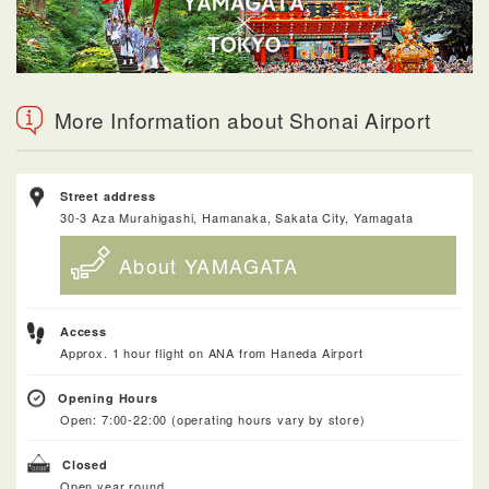
More Information about Shonai Airport
Street address
30-3 Aza Murahigashi, Hamanaka, Sakata City, Yamagata
About YAMAGATA
Access
Approx. 1 hour flight on ANA from Haneda Airport
Opening Hours
Open: 7:00-22:00 (operating hours vary by store)
Closed
Open year round