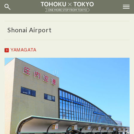
Shonai Airport
YAMAGATA