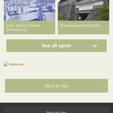
Zao Juhyo (Snow
Kaminoyama Castle
Monsters)
See all spots
Back to Top
Share this site!