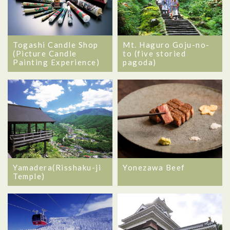
Togashi Candle Shop
Mt. Haguro Goju-no-
(Picture Candle
to (five storied
Painting Experience)
pagoda)
Yamadera(Risshaku-ji
Yonezawa Beef
Temple)