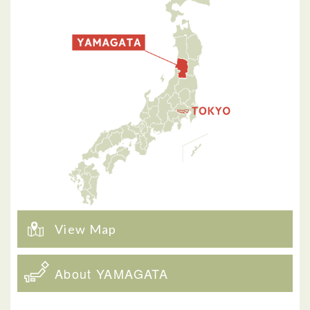
View Map
About YAMAGATA