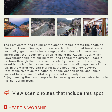
The soft waters and sound of the clear streams create the soothing
charm of Atsumi Onsen, and there are hotels here that boast warm
hospitality, good quality hot springs, and cuisine using seasonal
ingredients. We recommend strolling along the Atsumi River, which
flows through this hot-spring town, and seeing the different faces of
the town through the four seasons: cherry blossoms in the spring,
sweetfish fishing in the summer, and salmon traveling upstream in the
fall. In the winter you can marvel at the beautiful snow-covered.
Rest at the riverside footbaths or on the wooden deck, and take a
moment to relax and revitalize your spirit and body.
Enjoy meeting the local people in the morning market or public baths in
this hot-spring town.
View scenic routes that include this spot
HEART & WORSHIP