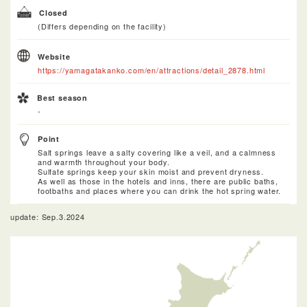
Closed
(Differs depending on the facility)
Website
https://yamagatakanko.com/en/attractions/detail_2878.html
Best season
-
Point
Salt springs leave a salty covering like a veil, and a calmness
and warmth throughout your body.
Sulfate springs keep your skin moist and prevent dryness.
As well as those in the hotels and inns, there are public baths,
footbaths and places where you can drink the hot spring water.
update: Sep.3.2024