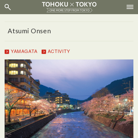
Atsumi Onsen
YAMAGATA
ACTIVITY