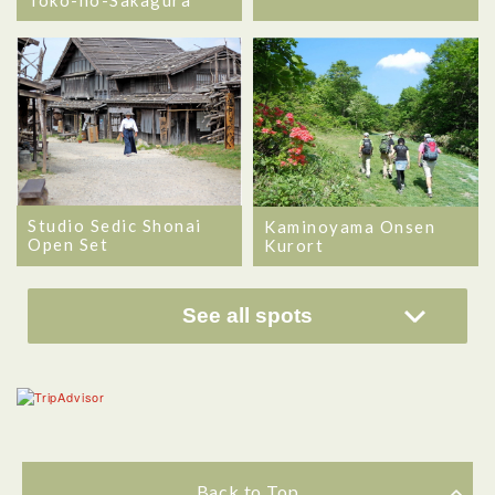
Toko-no-Sakagura
Studio Sedic Shonai
Kaminoyama Onsen
Open Set
Kurort
See all spots
Back to Top