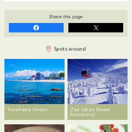
Share this page
Spots around
Yunohama Onsen
Zao Juhyo (Snow
Monsters)