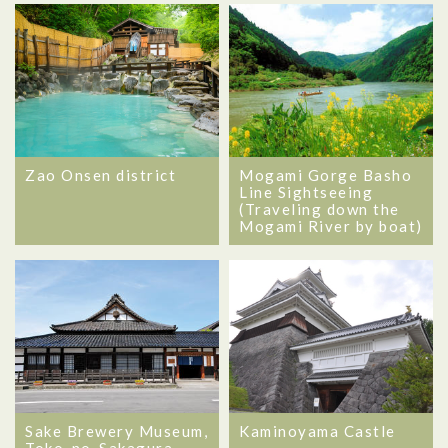
Zao Onsen district
Mogami Gorge Basho
Line Sightseeing
(Traveling down the
Mogami River by boat)
Sake Brewery Museum,
Kaminoyama Castle