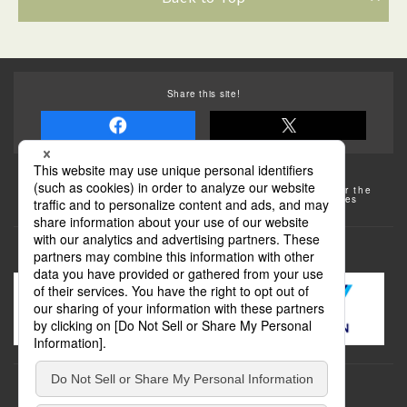
Share this site!
Some of the photos provided by AFLO
The rates posted on this site are subject to change. For the
most up-to-date information, please check the facilities
(transportation facilities) on the website, etc.
Transportation