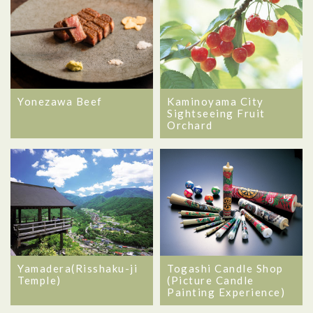
Kaminoyama City
Yonezawa Beef
Sightseeing Fruit
Orchard
Yamadera(Risshaku-ji
Togashi Candle Shop
Temple)
(Picture Candle
Painting Experience)