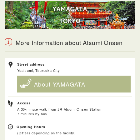
More Information about Atsumi Onsen
Street address
Yuatsumi, Tsuruoka City
About YAMAGATA
Access
A 30-minute walk from JR Atsumi Onsen Station
7 minutes by bus
Opening Hours
(Differs depending on the facility)