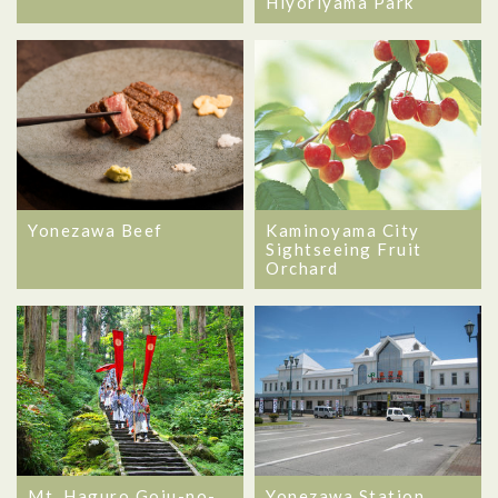
Hiyoriyama Park
Kaminoyama City
Yonezawa Beef
Sightseeing Fruit
Orchard
Mt. Haguro Goju-no-
Yonezawa Station