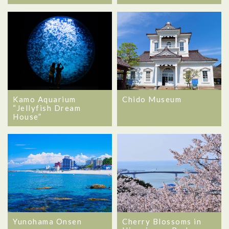
Kamo Aquarium
Chido Museum
“Jellyfish Dream
House”
Yunohama Onsen
Cherry Blossoms in