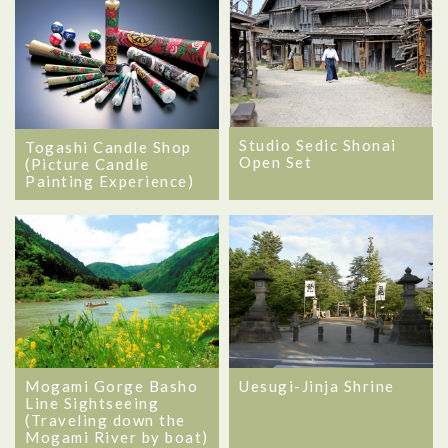
Studio Sedic Shonai
Togashi Candle Shop
Open Set
(Picture Candle
Painting Experience)
Mogami Gorge Basho
Uesugi-Jinja Shrine
Line Sightseeing
(Traveling down the
Mogami River by boat)