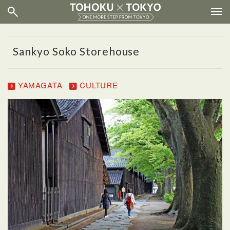
Sankyo Soko Storehouse
YAMAGATA
CULTURE