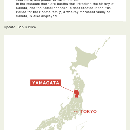
In the museum there are booths that introduce the history of
Sakata, and the Kamekasahoko, a float created in the Edo
Period for the Honma family, a wealthy merchant family of
Sakata, is also displayed.
update: Sep.3.2024