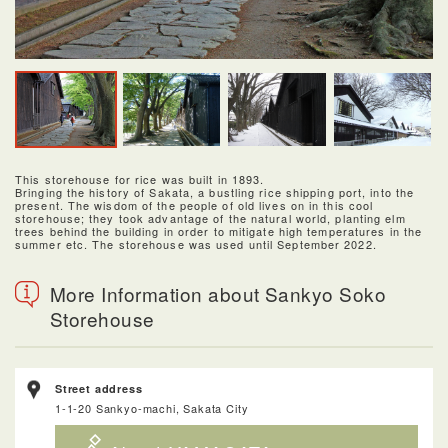
This storehouse for rice was built in 1893.
Bringing the history of Sakata, a bustling rice shipping port, into the
present. The wisdom of the people of old lives on in this cool
storehouse; they took advantage of the natural world, planting elm
trees behind the building in order to mitigate high temperatures in the
summer etc. The storehouse was used until September 2022.
More Information about Sankyo Soko
Storehouse
Street address
1-1-20 Sankyo-machi, Sakata City