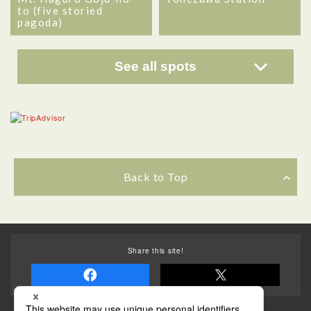
to (five storied
pagoda)
See all spots
Back to Top
Share this site!
Some of the photos provided by AFLO