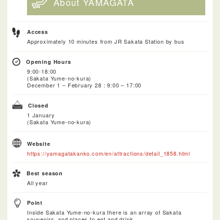
About YAMAGATA
Access
Approximately 10 minutes from JR Sakata Station by bus
Opening Hours
9:00-18:00
(Sakata Yume-no-kura)
December 1 – February 28 : 9:00 – 17:00
Closed
1 January
(Sakata Yume-no-kura)
Website
https://yamagatakanko.com/en/attractions/detail_1858.html
Best season
All year
Point
Inside Sakata Yume-no-kura there is an array of Sakata
souvenirs, and places to eat and drink.