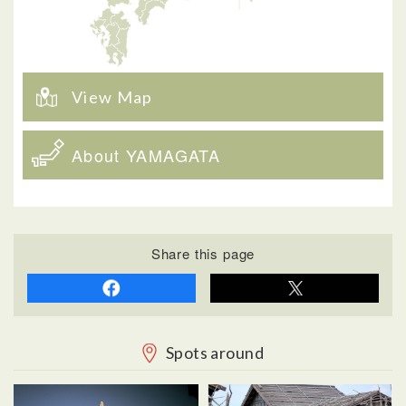
View Map
About YAMAGATA
Share this page
Spots around