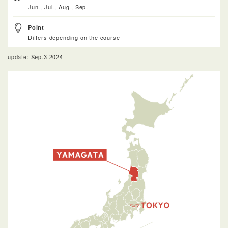
Jun., Jul., Aug., Sep.
Point
Differs depending on the course
update: Sep.3.2024