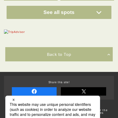
See all spots
Back to Top
Share this site!
Some of the photos provided by AFLO
The rates posted on this site are subject to change. For the
most up-to-date information, please check the facilities
(transportation facilities) on the website, etc.