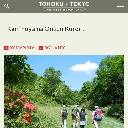
Kaminoyama Onsen Kurort
YAMAGATA
ACTIVITY