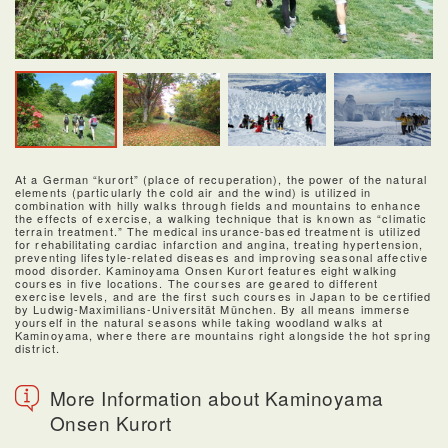
At a German “kurort” (place of recuperation), the power of the natural
elements (particularly the cold air and the wind) is utilized in
combination with hilly walks through fields and mountains to enhance
the effects of exercise, a walking technique that is known as “climatic
terrain treatment.” The medical insurance-based treatment is utilized
for rehabilitating cardiac infarction and angina, treating hypertension,
preventing lifestyle-related diseases and improving seasonal affective
mood disorder. Kaminoyama Onsen Kurort features eight walking
courses in five locations. The courses are geared to different
exercise levels, and are the first such courses in Japan to be certified
by Ludwig-Maximilians-Universität München. By all means immerse
yourself in the natural seasons while taking woodland walks at
Kaminoyama, where there are mountains right alongside the hot spring
district.
More Information about Kaminoyama
Onsen Kurort