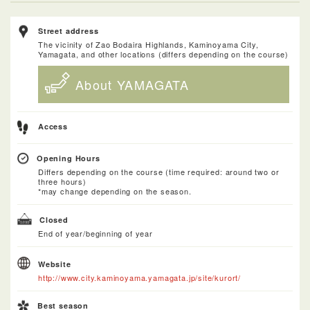
Street address
The vicinity of Zao Bodaira Highlands, Kaminoyama City,
Yamagata, and other locations (differs depending on the course)
About YAMAGATA
Access
Opening Hours
Differs depending on the course (time required: around two or
three hours)
*may change depending on the season.
Closed
End of year/beginning of year
Website
http://www.city.kaminoyama.yamagata.jp/site/kurort/
Best season