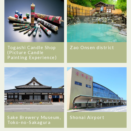
Togashi Candle Shop
Zao Onsen district
(Picture Candle
Painting Experience)
Sake Brewery Museum,
Shonai Airport
Toko-no-Sakagura