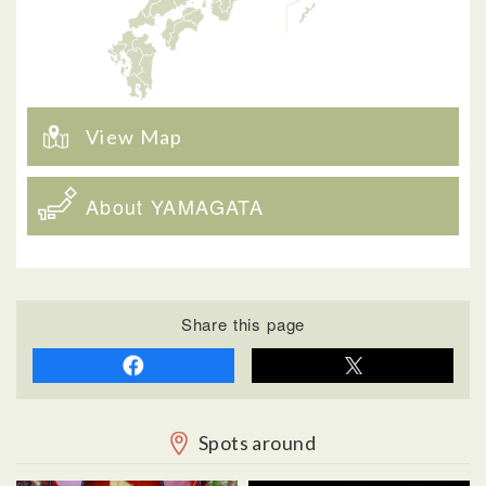
View Map
About YAMAGATA
Share this page
Spots around