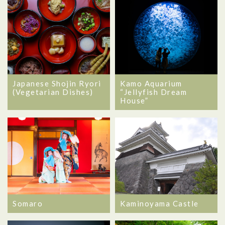
Japanese Shojin Ryori
Kamo Aquarium
(Vegetarian Dishes)
“Jellyfish Dream
House”
Somaro
Kaminoyama Castle