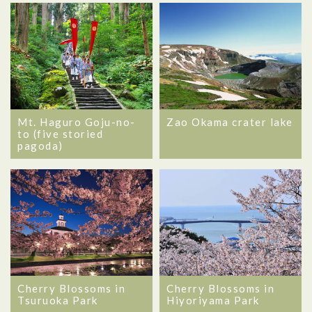
Mt. Haguro Goju-no-
Zao Okama crater lake
to (five storied
pagoda)
Cherry Blossoms in
Cherry Blossoms in
Tsuruoka Park
Hiyoriyama Park