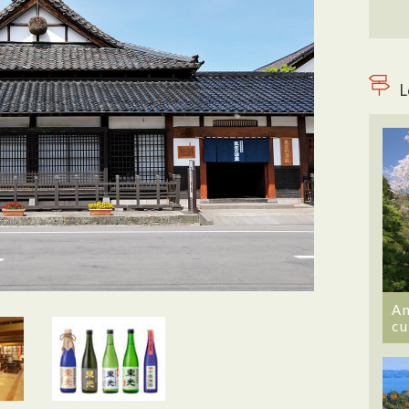
L
An
cu