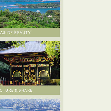
EASIDE BEAUTY
ICTURE & SHARE