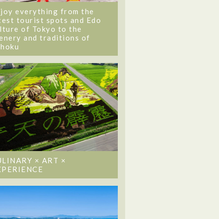
joy everything from the
test tourist spots and Edo
lture of Tokyo to the
enery and traditions of
ohoku
ULINARY × ART ×
XPERIENCE