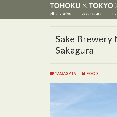
All Itineraries
Destinations
Tra
Sake Brewery 
Sakagura
YAMAGATA
FOOD