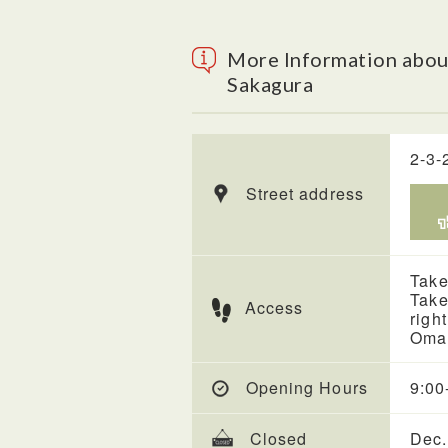
More Information abou
Sakagura
2-3-
Street address
Take
Take
Access
righ
Omac
Opening Hours
9:00
Closed
Dec.