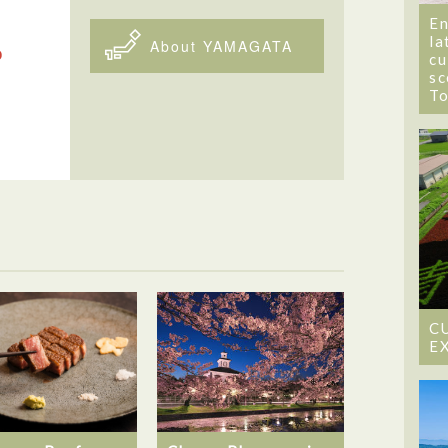
En
la
About YAMAGATA
cu
sc
T
C
E