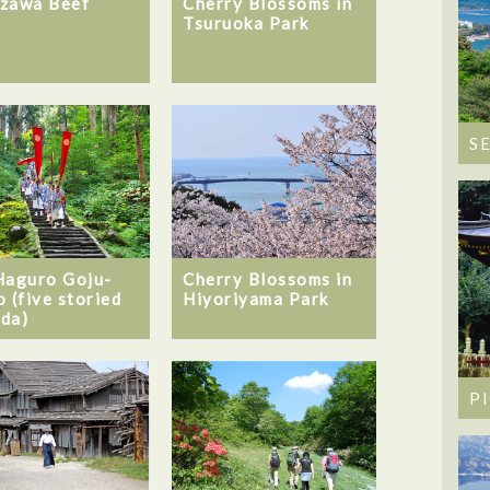
Cherry Blossoms in
zawa Beef
Tsuruoka Park
S
Haguro Goju-
Cherry Blossoms in
o (five storied
Hiyoriyama Park
da)
P