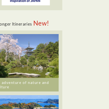
New!
onger Itineraries
 adventure of nature and
lture