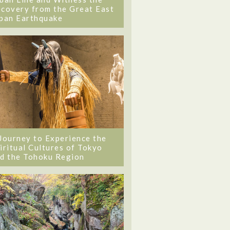
covery from the Great East
pan Earthquake
Journey to Experience the
iritual Cultures of Tokyo
d the Tohoku Region