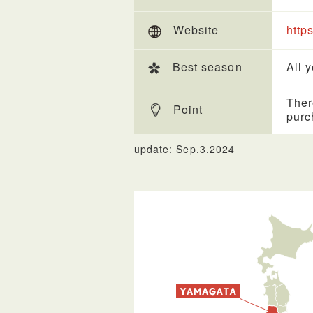
Website
http
Best season
All 
Ther
Point
purc
update: Sep.3.2024