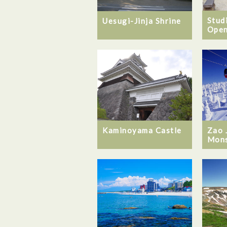
Stud
Uesugi-Jinja Shrine
Open
Kaminoyama Castle
Zao 
Mons