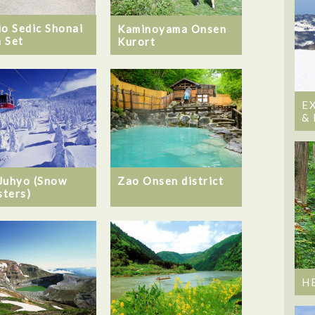
io Sedic Shonai
Kaminoyama Onsen
 Set
Kurort
E
&
Juhyo (Snow
Zao Onsen district
ters)
H