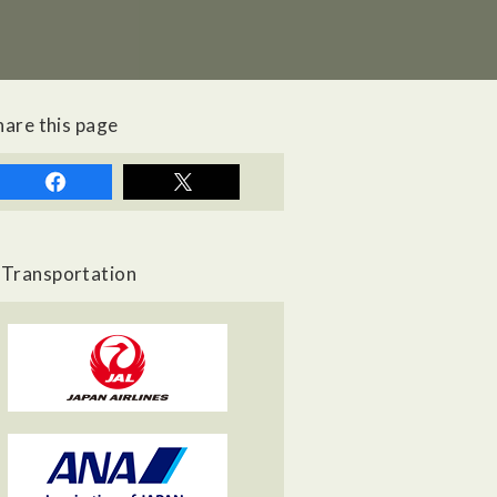
hare this page
Transportation