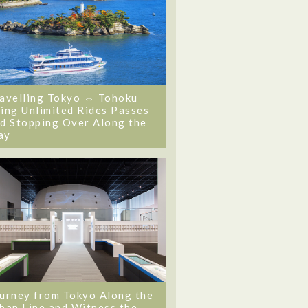
avelling Tokyo ⇔ Tohoku
ing Unlimited Rides Passes
d Stopping Over Along the
ay
urney from Tokyo Along the
ban Line and Witness the