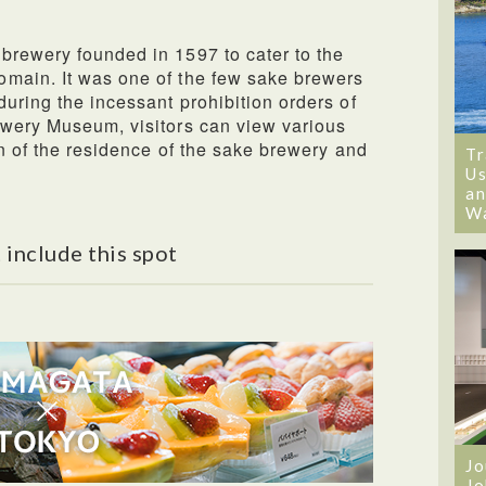
brewery founded in 1597 to cater to the
main. It was one of the few sake brewers
uring the incessant prohibition orders of
ewery Museum, visitors can view various
on of the residence of the sake brewery and
Tr
Us
an
W
 include this spot
Jo
Jo