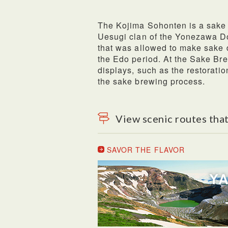
The Kojima Sohonten is a sake 
Uesugi clan of the Yonezawa Do
that was allowed to make sake d
the Edo period. At the Sake Br
displays, such as the restorati
the sake brewing process.
View scenic routes that
SAVOR THE FLAVOR