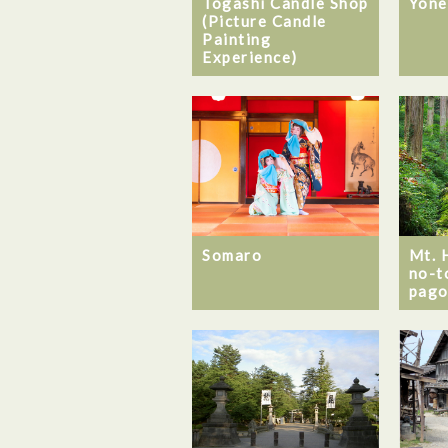
Togashi Candle Shop
Yone
(Picture Candle
Painting
Experience)
Somaro
Mt. 
no-t
pago