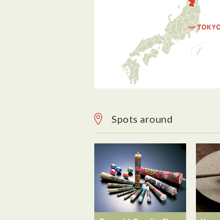
Spots around