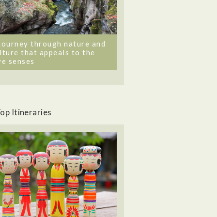
journey through nature and
lture that appeals to the
ve senses
op Itineraries