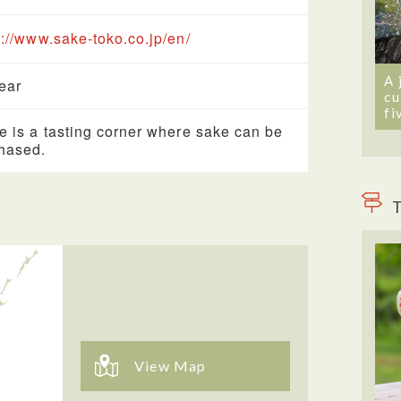
s://www.sake-toko.co.jp/en/
A 
year
cu
fi
e is a tasting corner where sake can be
hased.
T
View Map