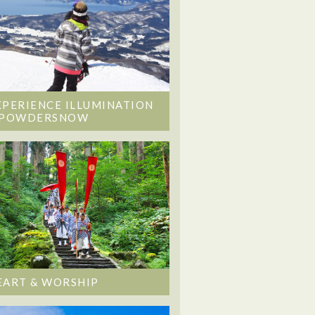
XPERIENCE ILLUMINATION
 POWDERSNOW
EART & WORSHIP