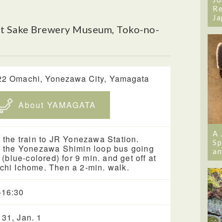
Re
Ja
t Sake Brewery Museum, Toko-no-
22 Omachi, Yonezawa City, Yamagata
About YAMAGATA
A 
 the train to JR Yonezawa Station.
Sp
 the Yonezawa Shimin loop bus going
an
t (blue-colored) for 9 min. and get off at
hi Ichome. Then a 2-min. walk.
-16:30
 31, Jan. 1