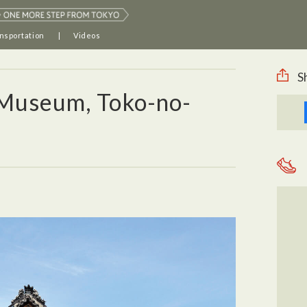
nsportation
Videos
S
Museum, Toko-no-