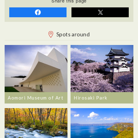
Share this page
Spots around
Aomori Museum of Art
Hirosaki Park