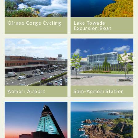
Oirase Gorge Cycling
Lake Towada
Excursion Boat
Aomori Airport
Shin-Aomori Station