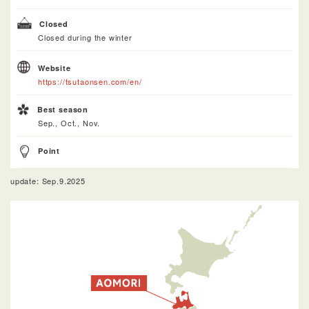
Closed
Closed during the winter
Website
https://tsutaonsen.com/en/
Best season
Sep., Oct., Nov.
Point
update: Sep.9.2025