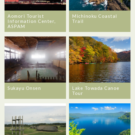
Aomori Tourist
Michinoku Coastal
Information Center,
Trail
ASPAM
Sukayu Onsen
Lake Towada Canoe
Tour