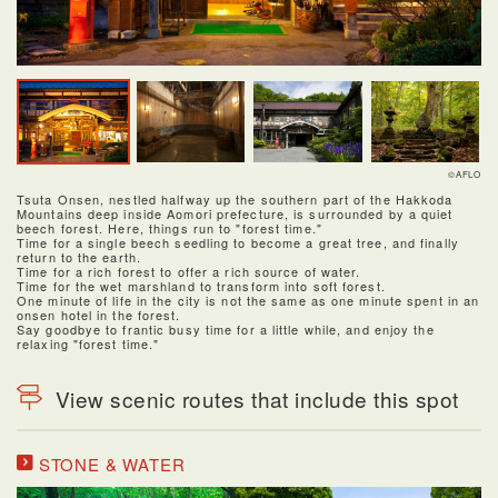
©AFLO
Tsuta Onsen, nestled halfway up the southern part of the Hakkoda
Mountains deep inside Aomori prefecture, is surrounded by a quiet
beech forest. Here, things run to "forest time."
Time for a single beech seedling to become a great tree, and finally
return to the earth.
Time for a rich forest to offer a rich source of water.
Time for the wet marshland to transform into soft forest.
One minute of life in the city is not the same as one minute spent in an
onsen hotel in the forest.
Say goodbye to frantic busy time for a little while, and enjoy the
relaxing "forest time."
View scenic routes that include this spot
STONE & WATER