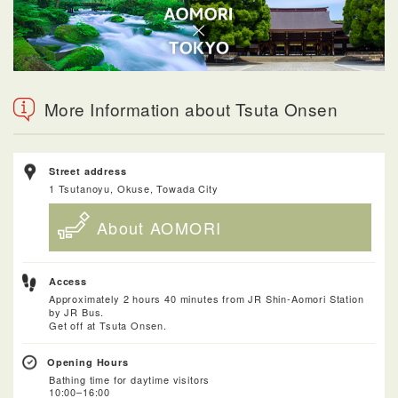
More Information about Tsuta Onsen
Street address
1 Tsutanoyu, Okuse, Towada City
About AOMORI
Access
Approximately 2 hours 40 minutes from JR Shin-Aomori Station
by JR Bus.
Get off at Tsuta Onsen.
Opening Hours
Bathing time for daytime visitors
10:00–16:00