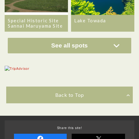
Special Historic Site
Lake Towada
Sannai Maruyama Site
See all spots
Back to Top
Share this site!