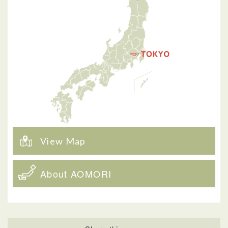
View Map
About AOMORI