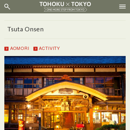
Tsuta Onsen
AOMORI
ACTIVITY