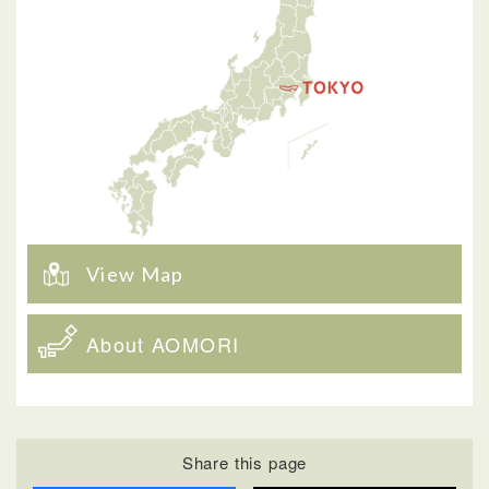
View Map
About AOMORI
Share this page