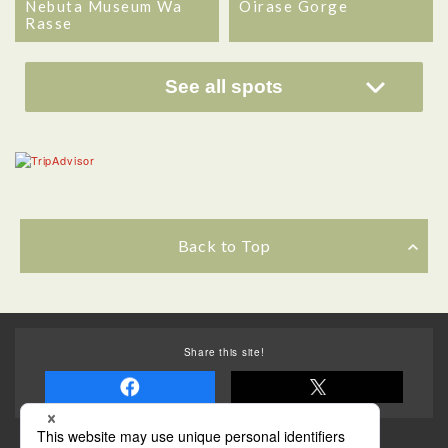
Nebuta Museum Wa
Oirase Gorge
Rasse
See all spots
Back to Top
Share this site!
Some of the photos provided by AFLO