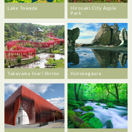
Lake Towada
Hirosaki City Apple
Park
Takayama Inari Shrine
Hotokegaura