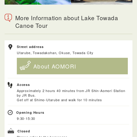
More Information about Lake Towada
Canoe Tour
Street address
Utarube, Towadakohan, Okuse, Towada City
About AOMORI
Access
Approximately 2 hours 40 minutes from JR Shin-Aomori Station
by JR Bus.
Get off at Shimo-Utarube and walk for 10 minutes
Opening Hours
9:30-15:30
Closed