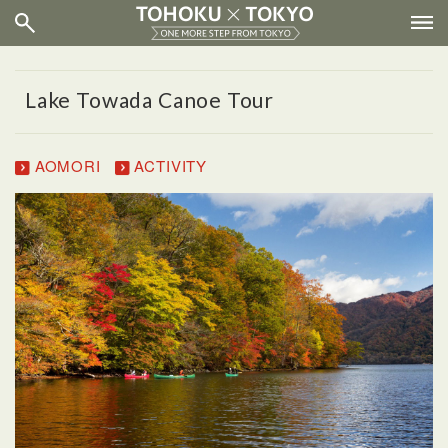
Lake Towada Canoe Tour
AOMORI
ACTIVITY