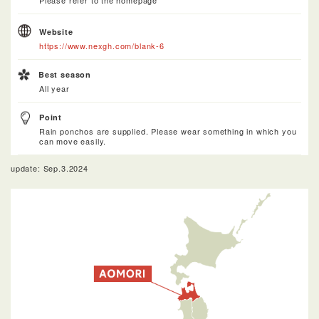
Please refer to the homepage
Website
https://www.nexgh.com/blank-6
Best season
All year
Point
Rain ponchos are supplied. Please wear something in which you
can move easily.
update: Sep.3.2024