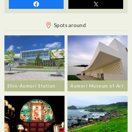
Spots around
Shin-Aomori Station
Aomori Museum of Art