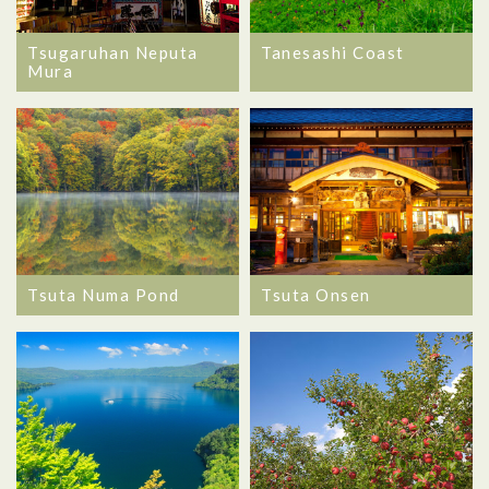
Tsugaruhan Neputa
Tanesashi Coast
Mura
Tsuta Numa Pond
Tsuta Onsen