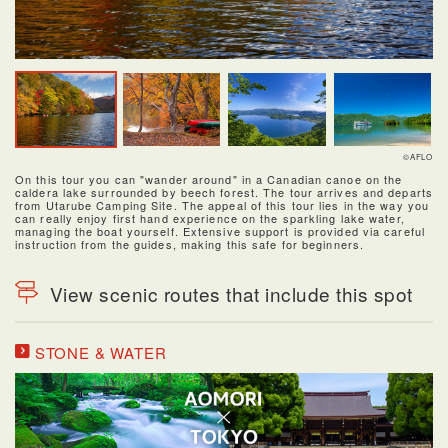
©AFLO
On this tour you can "wander around" in a Canadian canoe on the
caldera lake surrounded by beech forest. The tour arrives and departs
from Utarube Camping Site. The appeal of this tour lies in the way you
can really enjoy first hand experience on the sparkling lake water,
managing the boat yourself. Extensive support is provided via careful
instruction from the guides, making this safe for beginners.
View scenic routes that include this spot
STONE & WATER