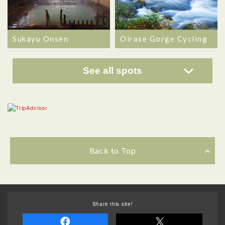
Sukayu Onsen
Oirase Gorge Cycling
See all spots
Back to Top
Share this site!