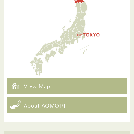
View Map
About AOMORI