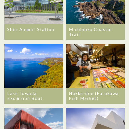
Shin-Aomori Station
Michinoku Coastal
Trail
Lake Towada
Nokke-don (Furukawa
Excursion Boat
Fish Market)