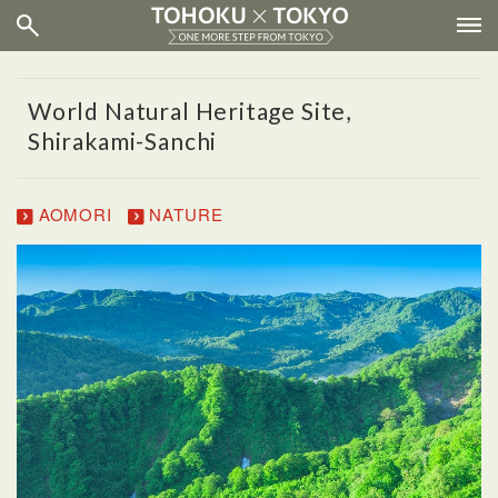
World Natural Heritage Site,
Shirakami-Sanchi
AOMORI
NATURE