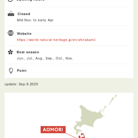
Closed
Mid-Nov. to early Apr.
Website
https://world-natural-heritage.jp/en/shirakami/
Best season
Jun., Jul., Aug., Sep., Oct., Nov.
Point
update: Sep.9.2025