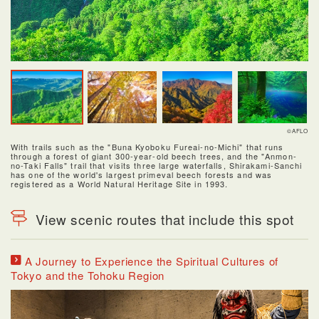
©AFLO
With trails such as the "Buna Kyoboku Fureai-no-Michi" that runs
through a forest of giant 300-year-old beech trees, and the "Anmon-
no-Taki Falls" trail that visits three large waterfalls, Shirakami-Sanchi
has one of the world's largest primeval beech forests and was
registered as a World Natural Heritage Site in 1993.
View scenic routes that include this spot
A Journey to Experience the Spiritual Cultures of
Tokyo and the Tohoku Region