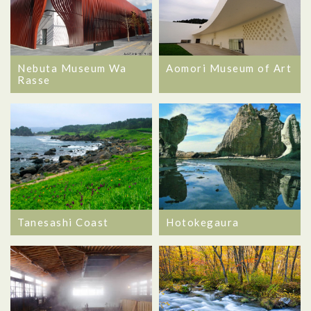
Nebuta Museum Wa
Aomori Museum of Art
Rasse
Hotokegaura
Tanesashi Coast