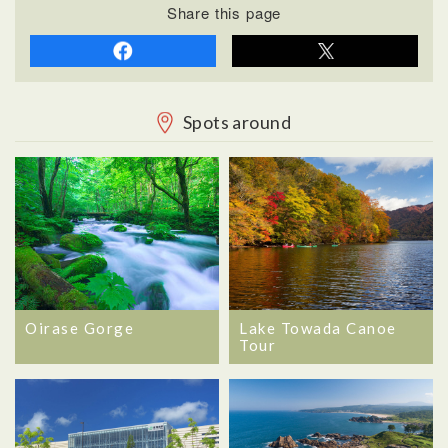
Share this page
Spots around
Oirase Gorge
Lake Towada Canoe
Tour