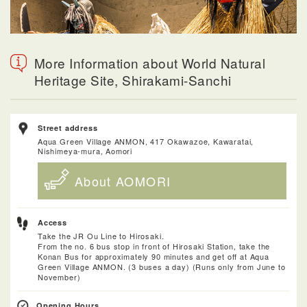
More Information about World Natural
Heritage Site, Shirakami-Sanchi
Street address
Aqua Green Village ANMON, 417 Okawazoe, Kawaratai,
Nishimeya-mura, Aomori
About AOMORI
Access
Take the JR Ou Line to Hirosaki.
From the no. 6 bus stop in front of Hirosaki Station, take the
Konan Bus for approximately 90 minutes and get off at Aqua
Green Village ANMON. (3 buses a day) (Runs only from June to
November)
Opening Hours