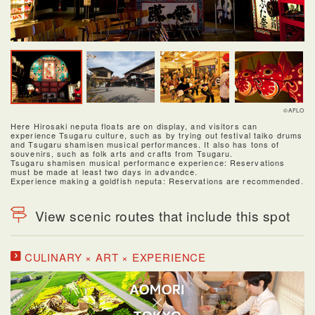
©AFLO
Here Hirosaki neputa floats are on display, and visitors can
experience Tsugaru culture, such as by trying out festival taiko drums
and Tsugaru shamisen musical performances. It also has tons of
souvenirs, such as folk arts and crafts from Tsugaru.
Tsugaru shamisen musical performance experience: Reservations
must be made at least two days in advandce.
Experience making a goldfish neputa: Reservations are recommended.
View scenic routes that include this spot
CULINARY × ART × EXPERIENCE