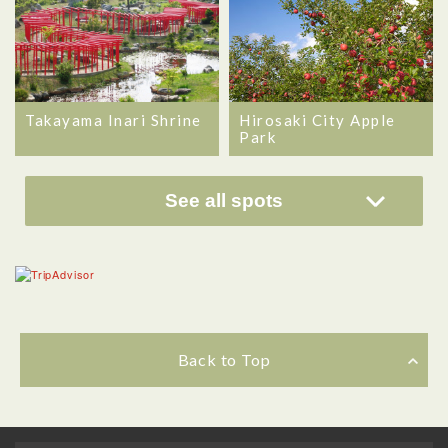
Takayama Inari Shrine
Hirosaki City Apple
Park
See all spots
Back to Top