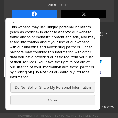
Share this site!
Some of the photos provided by AFLO
The rates posted on this site are subject to change. For the
most up-to-date information, please check the facilities
(transportation facilities) on the website, etc.
Transportation
update: Dec.16.2025
COPYRIGHT © TOHOKU × TOKYO ALL RIGHTS RESERVED.