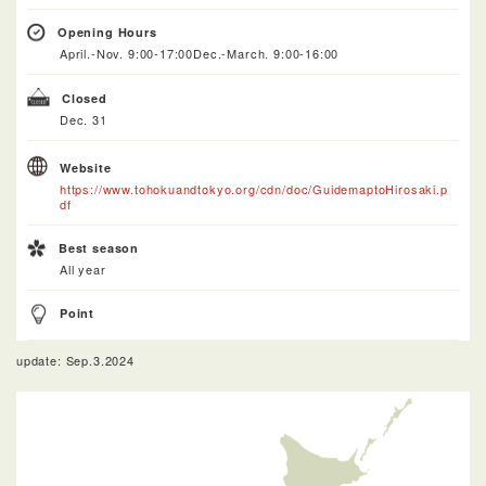
Opening Hours
April.-Nov. 9:00-17:00Dec.-March. 9:00-16:00
Closed
Dec. 31
Website
https://www.tohokuandtokyo.org/cdn/doc/GuidemaptoHirosaki.p
df
Best season
All year
Point
update: Sep.3.2024