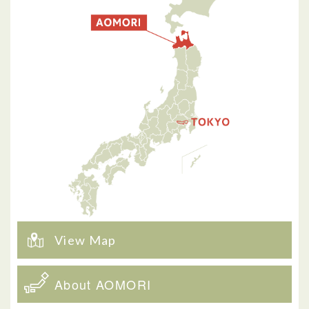
View Map
About AOMORI