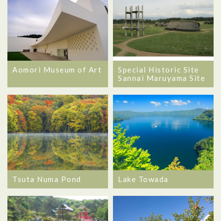
Aomori Museum of Art
Special Historic Site
Sannai Maruyama Site
Tsuta Numa Pond
Lake Towada