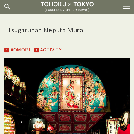
Tsugaruhan Neputa Mura
AOMORI
ACTIVITY