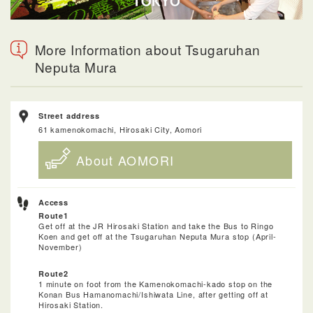
More Information about Tsugaruhan
Neputa Mura
Street address
61 kamenokomachi, Hirosaki City, Aomori
About AOMORI
Access
Route1
Get off at the JR Hirosaki Station and take the Bus to Ringo
Koen and get off at the Tsugaruhan Neputa Mura stop (April-
November)
Route2
1 minute on foot from the Kamenokomachi-kado stop on the
Konan Bus Hamanomachi/Ishiwata Line, after getting off at
Hirosaki Station.