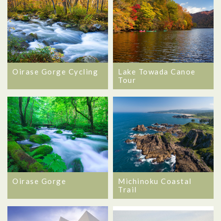
Oirase Gorge Cycling
Lake Towada Canoe
Tour
Oirase Gorge
Michinoku Coastal
Trail