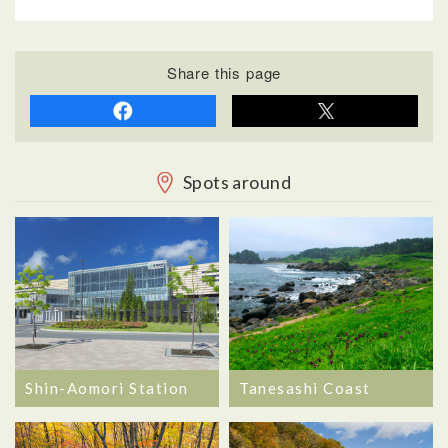
Share this page
Spots around
Shin-Aomori Station
Tanesashi Coast