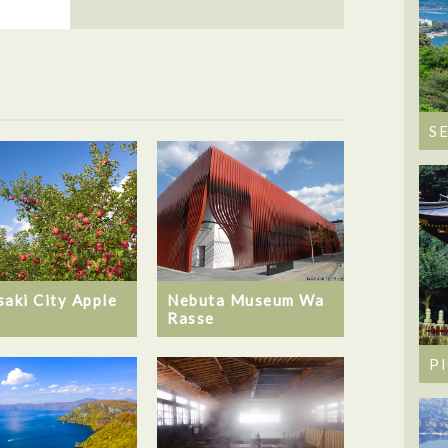
S
saki City Apple
Nebuta Museum Wa
Rasse
P