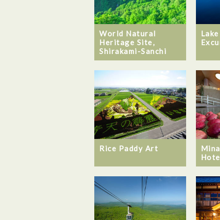
World Natural
Lake
Heritage Site,
Excu
Shirakami-Sanchi
Rice Paddy Art
Mina
Hote