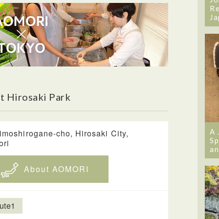
Re
Ja
t Hirosaki Park
A 
imoshirogane-cho, Hirosaki City,
Sp
ori
an
About AOMORI
ute1