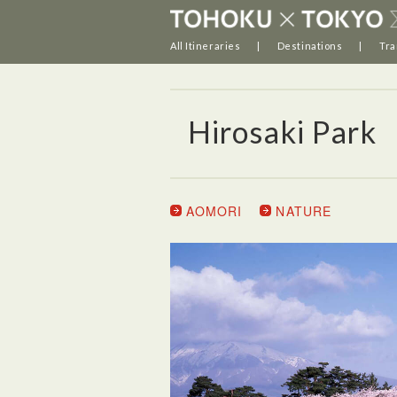
All Itineraries
Destinations
Tra
Hirosaki Park
AOMORI
NATURE