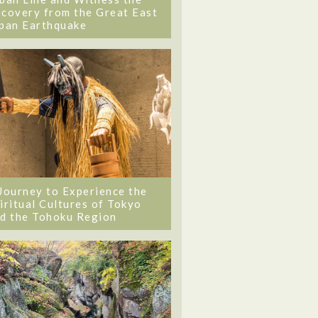
covery from the Great East
pan Earthquake
Journey to Experience the
iritual Cultures of Tokyo
d the Tohoku Region