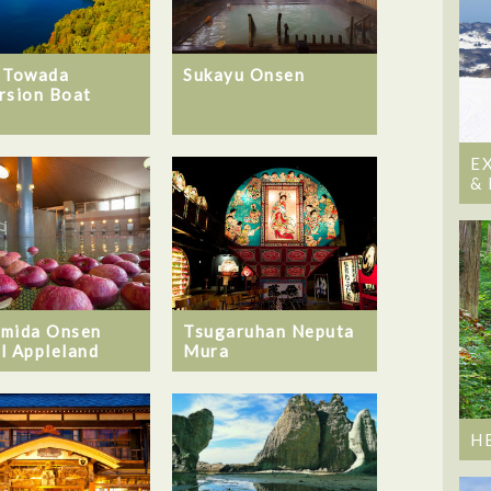
 Towada
Sukayu Onsen
rsion Boat
E
&
mida Onsen
Tsugaruhan Neputa
l Appleland
Mura
H