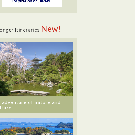
New!
onger Itineraries
 adventure of nature and
lture