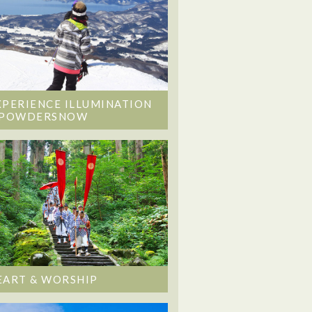
XPERIENCE ILLUMINATION
 POWDERSNOW
EART & WORSHIP