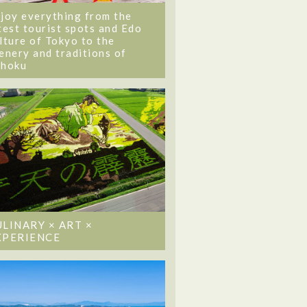
joy everything from the
test tourist spots and Edo
lture of Tokyo to the
enery and traditions of
ohoku
ULINARY × ART ×
XPERIENCE