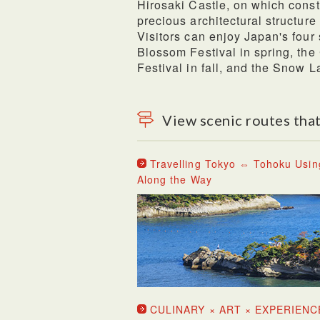
Hirosaki Castle, on which const
precious architectural structure
Visitors can enjoy Japan's four 
Blossom Festival in spring, t
Festival in fall, and the Snow La
View scenic routes that
Travelling Tokyo ⇔ Tohoku Usin
Along the Way
CULINARY × ART × EXPERIENC