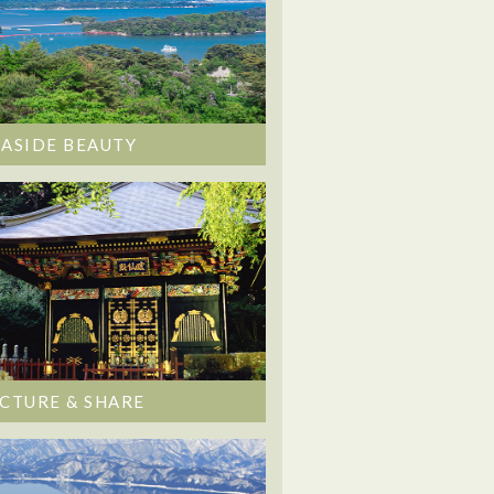
EASIDE BEAUTY
ICTURE & SHARE