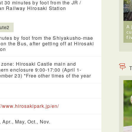
t 30 minutes by foot from the JR /
n Railway Hirosaki Station
A 
ute2
cu
fi
nutes by foot from the Shiyakusho-mae
 on the Bus, after getting off at Hirosaki
ion
 zone: Hirosaki Castle main and
T
hern enclosure 9:00-17:00 (April 1-
mber 23) *Free other times of the year
://www.hirosakipark.jp/en/
, Apr., May, Oct., Nov.