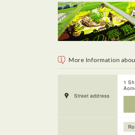
More Information abou
1 Sh
Aom
Street address
Ro