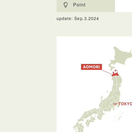
Point
update: Sep.3.2024