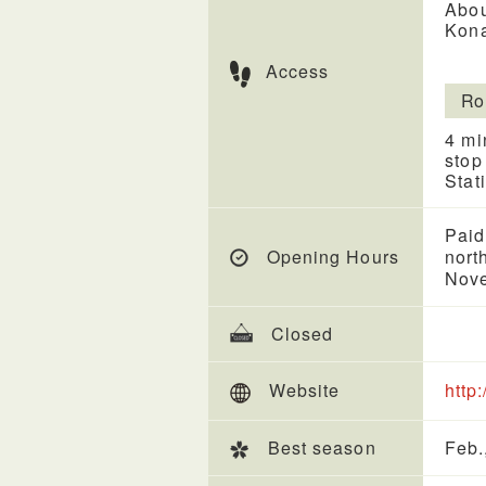
Abou
Kona
Access
Ro
4 mi
stop
Stat
Paid
Opening Hours
nort
Nove
Closed
Website
http
Best season
Feb.