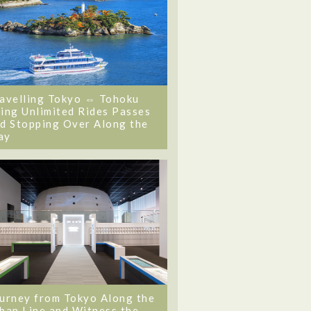
avelling Tokyo ⇔ Tohoku
ing Unlimited Rides Passes
d Stopping Over Along the
ay
urney from Tokyo Along the
ban Line and Witness the