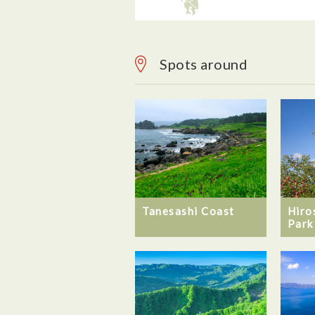
Spots around
Hiro
Tanesashi Coast
Park