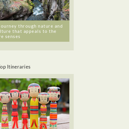
journey through nature and
lture that appeals to the
ve senses
op Itineraries