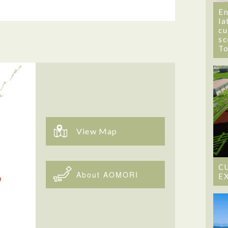
En
la
cu
sc
T
View Map
C
About AOMORI
E