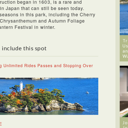
ruction began in 1603, is a rare and
 in Japan that can still be seen today.
seasons in this park, including the Cherry
he Chrysanthemum and Autumn Foliage
ntern Festival in winter.
Tr
Us
 include this spot
an
W
g Unlimited Rides Passes and Stopping Over
Jo
E
Jo