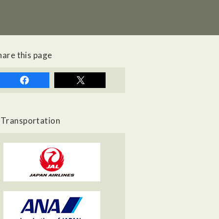
hare this page
Transportation