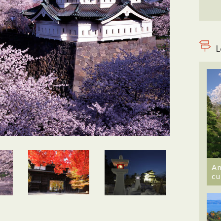
L
An
cu