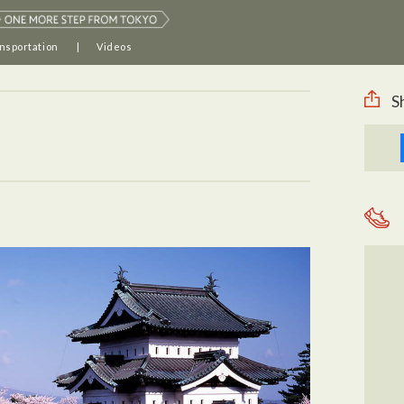
nsportation
Videos
S