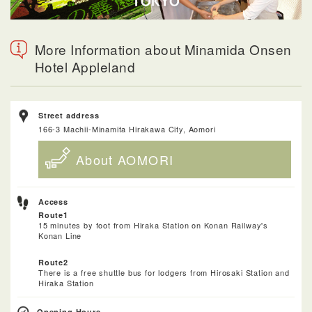
More Information about Minamida Onsen
Hotel Appleland
Street address
166-3 Machii-Minamita Hirakawa City, Aomori
About AOMORI
Access
Route1
15 minutes by foot from Hiraka Station on Konan Railway's
Konan Line
Route2
There is a free shuttle bus for lodgers from Hirosaki Station and
Hiraka Station
Opening Hours