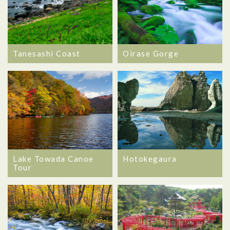
Oirase Gorge
Tanesashi Coast
Lake Towada Canoe
Hotokegaura
Tour