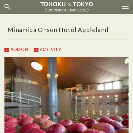
Minamida Onsen Hotel Appleland
AOMORI
ACTIVITY