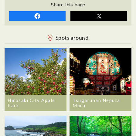
Share this page
Spots around
Hirosaki City Apple
Tsugaruhan Neputa
Park
Mura