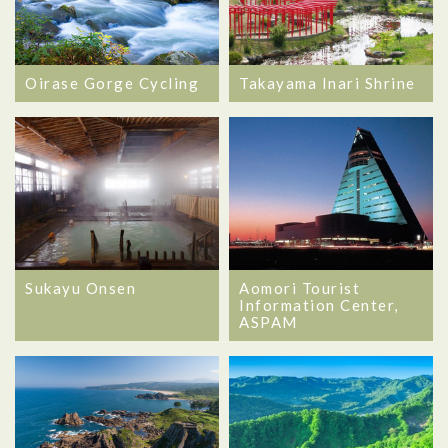
Oirase Gorge Cycling
Takayama Inari Shrine
Sukayu Onsen
Aomori Tourist
Information Center,
ASPAM