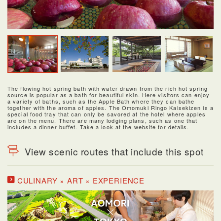
The flowing hot spring bath with water drawn from the rich hot spring
source is popular as a bath for beautiful skin. Here visitors can enjoy
a variety of baths, such as the Apple Bath where they can bathe
together with the aroma of apples. The Omomuki Ringo Kaisekizen is a
special food tray that can only be savored at the hotel where apples
are on the menu. There are many lodging plans, such as one that
includes a dinner buffet. Take a look at the website for details.
View scenic routes that include this spot
CULINARY × ART × EXPERIENCE