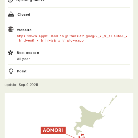
Closed
Website
https://www-apple--land-co-jp.translate.goog/?_x_tr_sl=auto&_x
_tr_tl=en&_x_tr_hl=ja&_x_tr_pto=wapp
Best season
All year
Point
update: Sep.9.2025