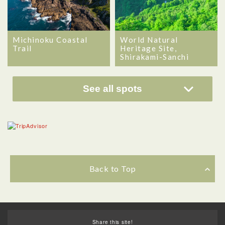
Michinoku Coastal
World Natural
Trail
Heritage Site,
Shirakami-Sanchi
See all spots
Back to Top
Share this site!