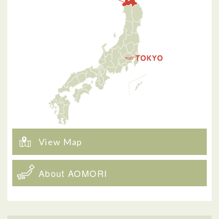
View Map
About AOMORI