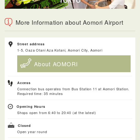
More Information about Aomori Airport
Street address
1-5, Oaza Otani Aza Kotani, Aomori City, Aomori
About AOMORI
Access
Connection bus operates from Bus Station 11 at Aomori Station.
Required time: 35 minutes
Opening Hours
Shops open from 6:40 to 20:40 (at the latest)
Closed
Open year round