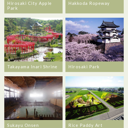
Hirosaki City Apple
Hakkoda Ropeway
Park
Takayama Inari Shrine
Hirosaki Park
Sukayu Onsen
Rice Paddy Art