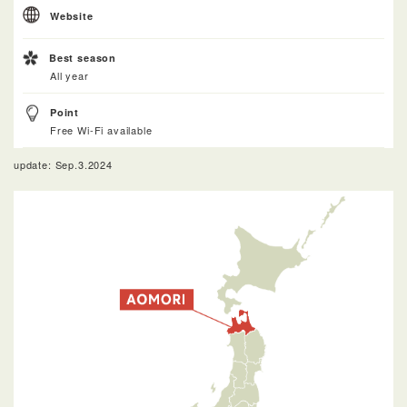
Website
Best season
All year
Point
Free Wi-Fi available
update: Sep.3.2024