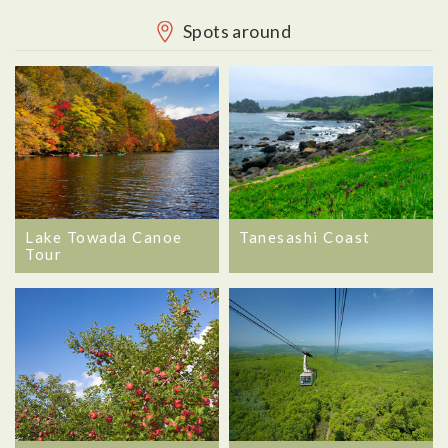
Spots around
Lake Towada Canoe
Tanesashi Coast
Tour