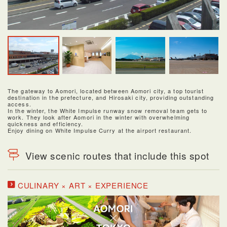
The gateway to Aomori, located between Aomori city, a top tourist
destination in the prefecture, and Hirosaki city, providing outstanding
access.
In the winter, the White Impulse runway snow removal team gets to
work. They look after Aomori in the winter with overwhelming
quickness and efficiency.
Enjoy dining on White Impulse Curry at the airport restaurant.
View scenic routes that include this spot
CULINARY × ART × EXPERIENCE