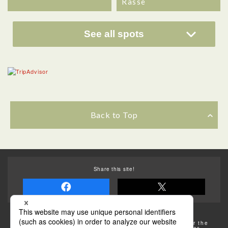
Rasse
See all spots
Back to Top
Share this site!
Some of the photos provided by AFLO
The rates posted on this site are subject to change. For the
most up-to-date information, please check the facilities