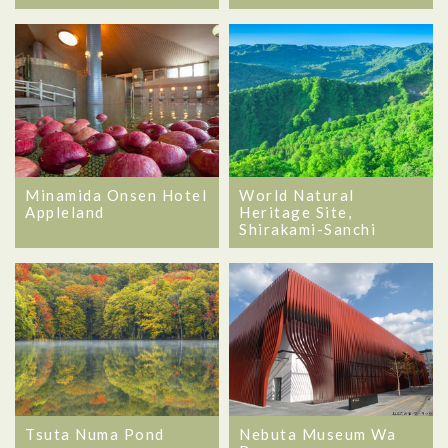
Minamida Onsen Hotel
World Natural
Appleland
Heritage Site,
Shirakami-Sanchi
Tsuta Numa Pond
Nebuta Museum Wa