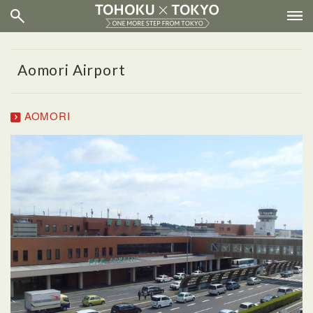
Aomori Airport
AOMORI