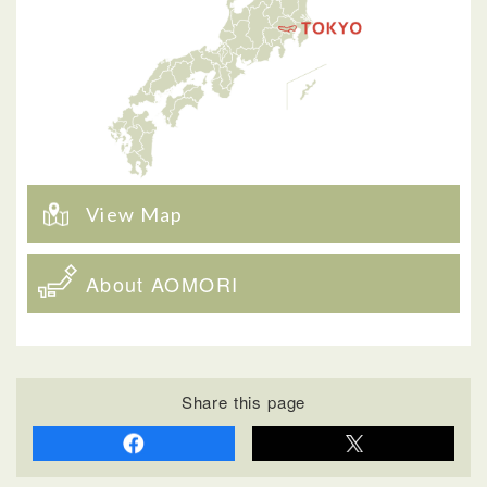
View Map
About AOMORI
Share this page