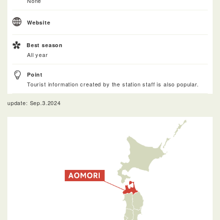
None
Website
Best season
All year
Point
Tourist information created by the station staff is also popular.
update: Sep.3.2024