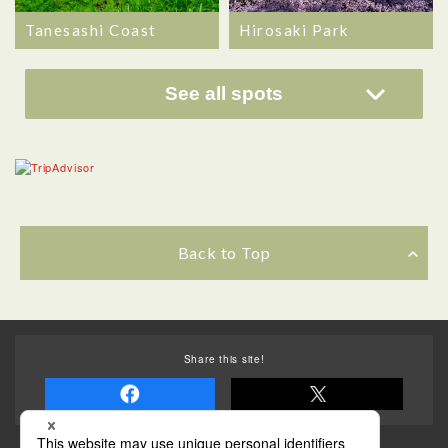
Hirosaki Park
Tanesashi Coast
See all spots
Back to Top
Share this site!
Some of the photos provided by AFLO