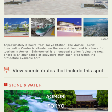
©AFLO
Approximately 3 hours from Tokyo Station. The Aomori Tourist
Information Center is situated on the second floor, and is a base for
tourism in Aomori. Shin-Aomori is an unusual station facing the sea.
There is an abundance of souvenirs from each area within the
prefecture available here.
View scenic routes that include this spot
STONE & WATER