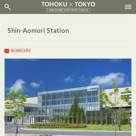
Shin-Aomori Station
AOMORI