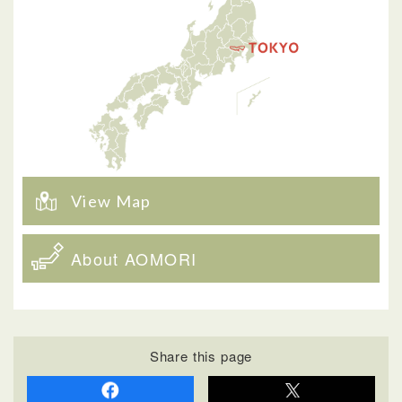
View Map
About AOMORI
Share this page