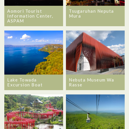
Aomori Tourist
Tsugaruhan Neputa
Information Center,
Mura
ASPAM
Lake Towada
Nebuta Museum Wa
Excursion Boat
Rasse