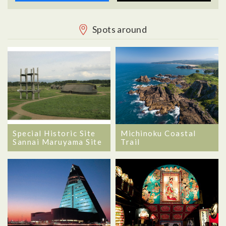
Spots around
Special Historic Site
Michinoku Coastal
Sannai Maruyama Site
Trail