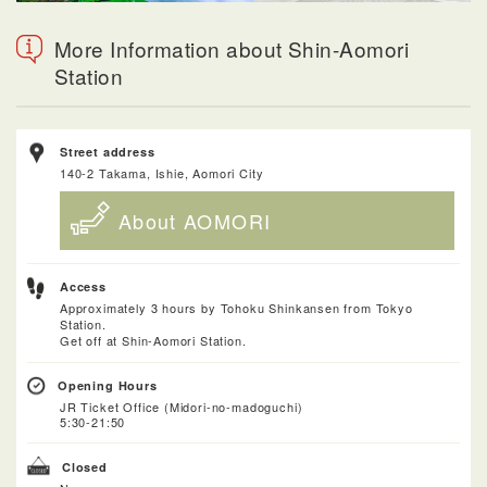
More Information about Shin-Aomori
Station
Street address
140-2 Takama, Ishie, Aomori City
About AOMORI
Access
Approximately 3 hours by Tohoku Shinkansen from Tokyo
Station.
Get off at Shin-Aomori Station.
Opening Hours
JR Ticket Office (Midori-no-madoguchi)
5:30-21:50
Closed