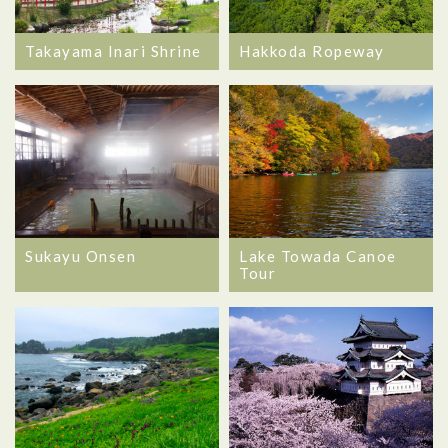
Takayama Inari Shrine
Hakkoda Ropeway
Sukayu Onsen
Lake Towada Canoe
Tour