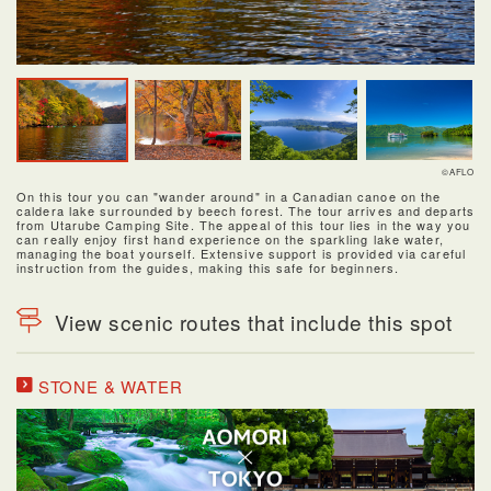
©AFLO
On this tour you can "wander around" in a Canadian canoe on the
caldera lake surrounded by beech forest. The tour arrives and departs
from Utarube Camping Site. The appeal of this tour lies in the way you
can really enjoy first hand experience on the sparkling lake water,
managing the boat yourself. Extensive support is provided via careful
instruction from the guides, making this safe for beginners.
View scenic routes that include this spot
STONE & WATER