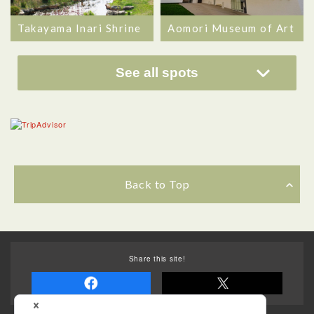
Takayama Inari Shrine
Aomori Museum of Art
See all spots
Back to Top
Share this site!