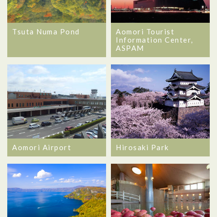
Tsuta Numa Pond
Aomori Tourist
Information Center,
ASPAM
Aomori Airport
Hirosaki Park