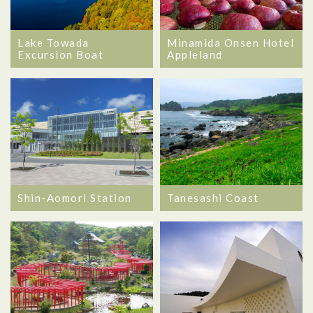
Lake Towada
Minamida Onsen Hotel
Excursion Boat
Appleland
Shin-Aomori Station
Tanesashi Coast