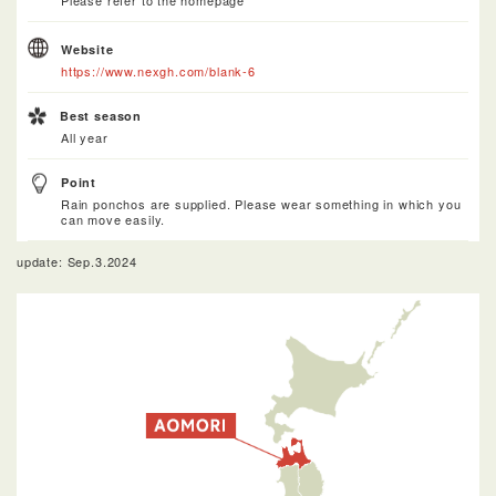
Please refer to the homepage
Website
https://www.nexgh.com/blank-6
Best season
All year
Point
Rain ponchos are supplied. Please wear something in which you
can move easily.
update: Sep.3.2024