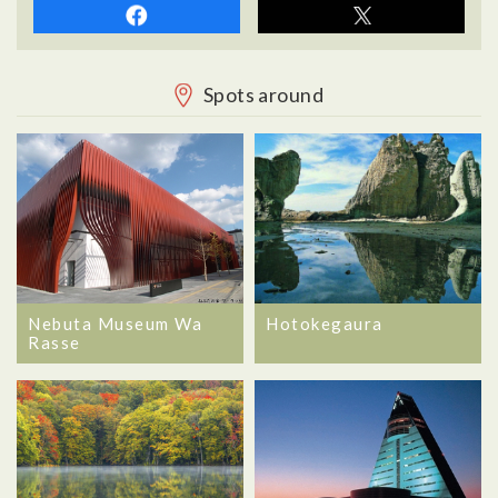
Spots around
Nebuta Museum Wa
Hotokegaura
Rasse