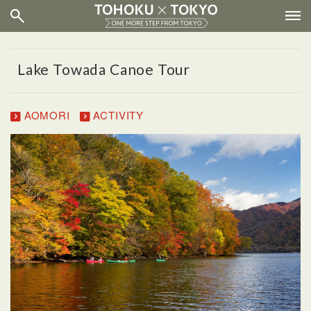
Lake Towada Canoe Tour
AOMORI
ACTIVITY