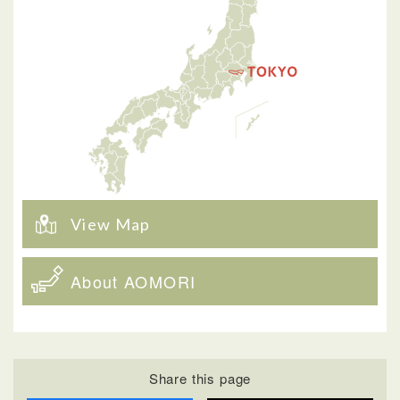
View Map
About AOMORI
Share this page