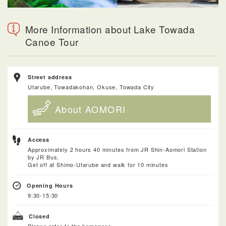
More Information about Lake Towada
Canoe Tour
Street address
Utarube, Towadakohan, Okuse, Towada City
About AOMORI
Access
Approximately 2 hours 40 minutes from JR Shin-Aomori Station
by JR Bus.
Get off at Shimo-Utarube and walk for 10 minutes
Opening Hours
9:30-15:30
Closed